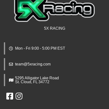
5X RACING
Mon - Fri 9:00 - 5:00 PM EST
team@5xracing.com
5295 Alligator Lake Road
St. Cloud, FL 34772