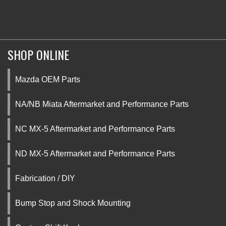
SHOP ONLINE
Mazda OEM Parts
NA/NB Miata Aftermarket and Performance Parts
NC MX-5 Aftermarket and Performance Parts
ND MX-5 Aftermarket and Performance Parts
Fabrication / DIY
Bump Stop and Shock Mounting