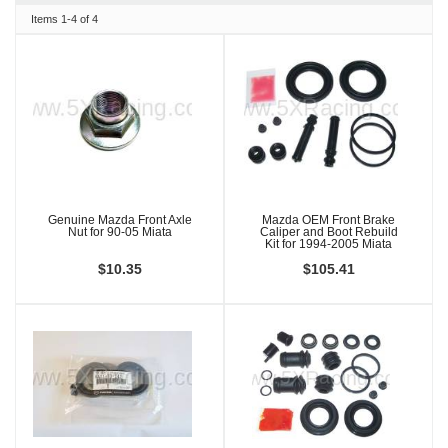
Items
1-
4
of
4
Genuine Mazda Front Axle
Mazda OEM Front Brake
Nut for 90-05 Miata
Caliper and Boot Rebuild
Kit for 1994-2005 Miata
$10.35
$105.41