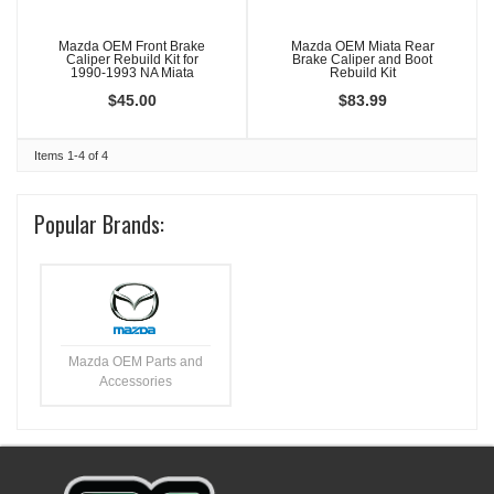
Mazda OEM Front Brake
Mazda OEM Miata Rear
Caliper Rebuild Kit for
Brake Caliper and Boot
1990-1993 NA Miata
Rebuild Kit
$45.00
$83.99
Items
1-
4
of
4
Popular Brands:
Mazda OEM Parts and
Accessories