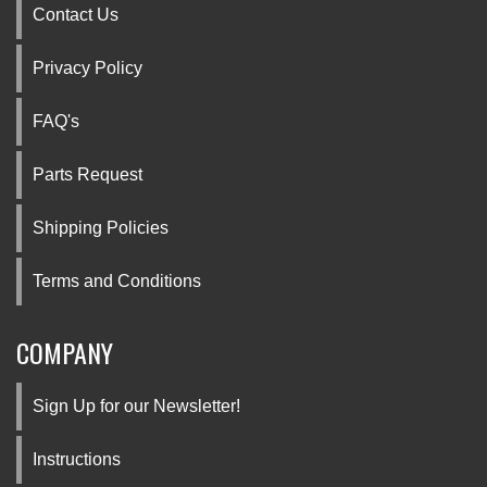
Contact Us
Privacy Policy
FAQ's
Parts Request
Shipping Policies
Terms and Conditions
COMPANY
Sign Up for our Newsletter!
Instructions