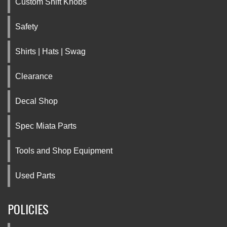
Custom Shift Knobs
Safety
Shirts | Hats | Swag
Clearance
Decal Shop
Spec Miata Parts
Tools and Shop Equipment
Used Parts
POLICIES