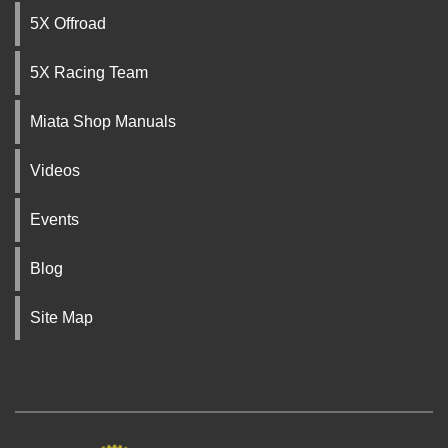
5X Offroad
5X Racing Team
Miata Shop Manuals
Videos
Events
Blog
Site Map