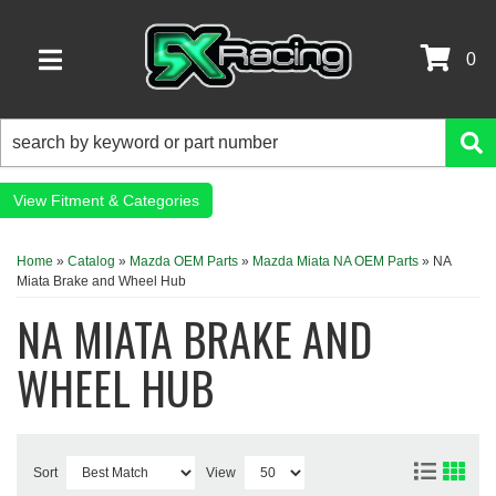
0
TOGGLE NAVIGATION
Fitment & Categories
Home
»
Catalog
»
Mazda OEM Parts
»
Mazda Miata NA OEM Parts
»
NA
Miata Brake and Wheel Hub
NA MIATA BRAKE AND
WHEEL HUB
Sort
View