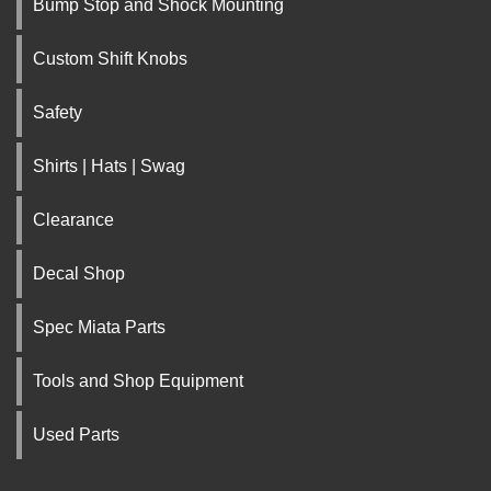
Bump Stop and Shock Mounting
Custom Shift Knobs
Safety
Shirts | Hats | Swag
Clearance
Decal Shop
Spec Miata Parts
Tools and Shop Equipment
Used Parts