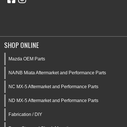
SHOP ONLINE
Mazda OEM Parts
NA/NB Miata Aftermarket and Performance Parts
NC MX-5 Aftermarket and Performance Parts
ND MX-5 Aftermarket and Performance Parts
Fabrication / DIY