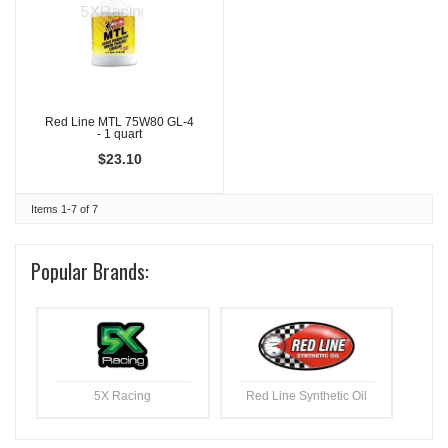
Red Line MTL 75W80 GL-4
- 1 quart
$23.10
Items
1-
7
of
7
Popular Brands:
5X Racing
Red Line Synthetic Oil