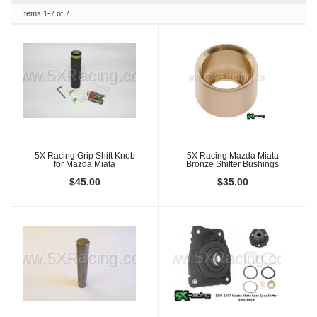
Items
1-
7
of
7
5X Racing Grip Shift Knob
5X Racing Mazda Miata
for Mazda Miata
Bronze Shifter Bushings
$45.00
$35.00