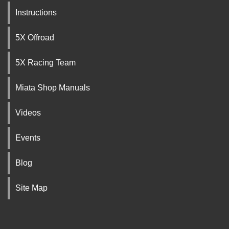
Instructions
5X Offroad
5X Racing Team
Miata Shop Manuals
Videos
Events
Blog
Site Map