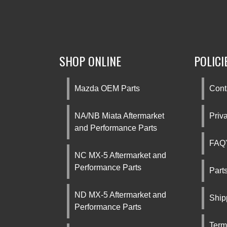
SHOP ONLINE
POLICI
Mazda OEM Parts
Cont
NA/NB Miata Aftermarket
Priv
and Performance Parts
FAQ'
NC MX-5 Aftermarket and
Performance Parts
Part
ND MX-5 Aftermarket and
Ship
Performance Parts
Term