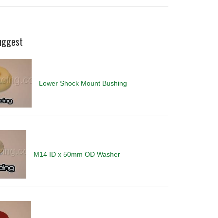
uggest
Lower Shock Mount Bushing
M14 ID x 50mm OD Washer