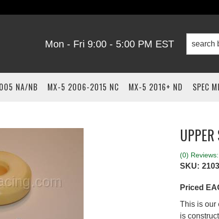
Mon - Fri 9:00 - 5:00 PM EST
2005 NA/NB
MX-5 2006-2015 NC
MX-5 2016+ ND
SPEC M
UPPER
(0) Reviews: 
SKU:
210
Priced E
This is ou
is construc