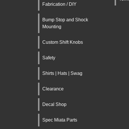
Fabrication / DIY
Bump Stop and Shock
Mounting
Custom Shift Knobs
Safety
Shirts | Hats | Swag
Clearance
Decal Shop
Spec Miata Parts