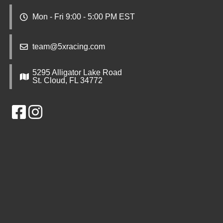
Mon - Fri 9:00 - 5:00 PM EST
team@5xracing.com
5295 Alligator Lake Road
St. Cloud, FL 34772