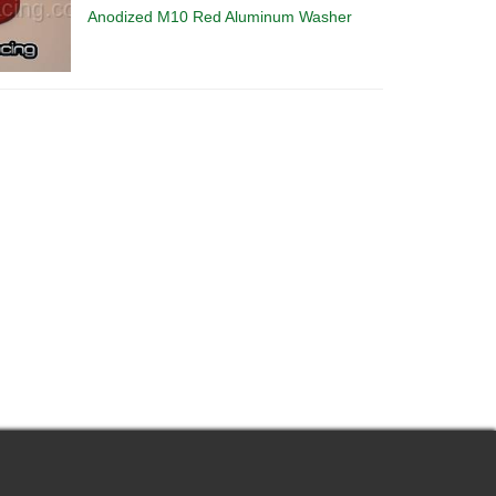
Anodized M10 Red Aluminum Washer