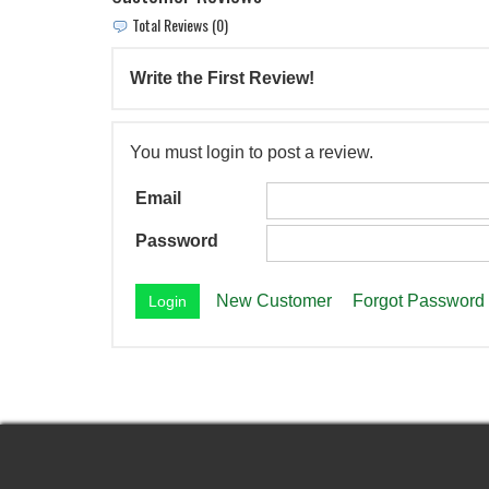
Total Reviews (0)
Write the First Review!
You must login to post a review.
Email
Password
New Customer
Forgot Password