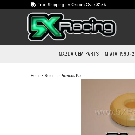
Free Shipping on Orders Over $155
MAZDA OEM PARTS
MIATA 1990-
-
Home
Return to Previous Page