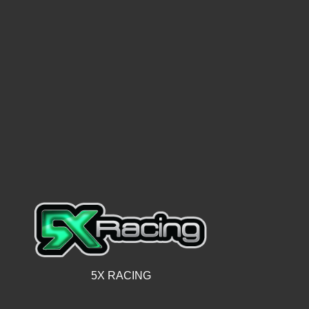
5X RACING