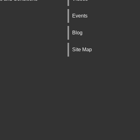
Events
Blog
Site Map