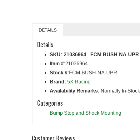
DETAILS
Details
SKU:
21036964 - FCM-BUSH-NA-UPR
Item #:
21036964
Stock #:
FCM-BUSH-NA-UPR
Brand:
5X Racing
Availability Remarks:
Normally In-Stock
Categories
Bump Stop and Shock Mounting
Customer Reviews