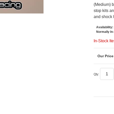
(Medium) b
stop kits a
and shock 
Availability:
Normally In
In-Stock It
Qty
: