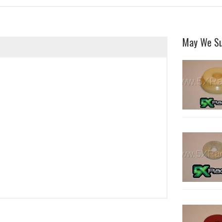
May We S