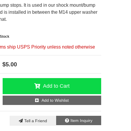
ump stops. It is used in our shock mount/bump
nd is installed in between the M14 upper washer
hat.
-Stock
ems ship USPS Priority unless noted otherwise
$5.00
Add to Cart
Add to Wishlist
Item Inquiry
Tell a Friend