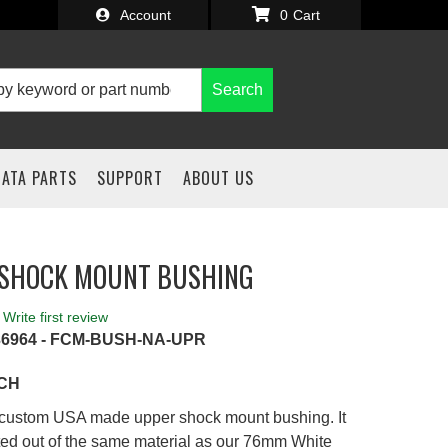
Account
0
Search
IATA PARTS
SUPPORT
ABOUT US
 SHOCK MOUNT BUSHING
Write first review
36964 - FCM-BUSH-NA-UPR
ACH
r custom USA made upper shock mount bushing. It
ted out of the same material as our 76mm White