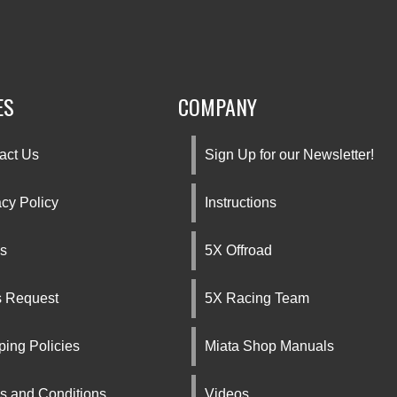
ES
COMPANY
act Us
Sign Up for our Newsletter!
acy Policy
Instructions
s
5X Offroad
s Request
5X Racing Team
ping Policies
Miata Shop Manuals
s and Conditions
Videos