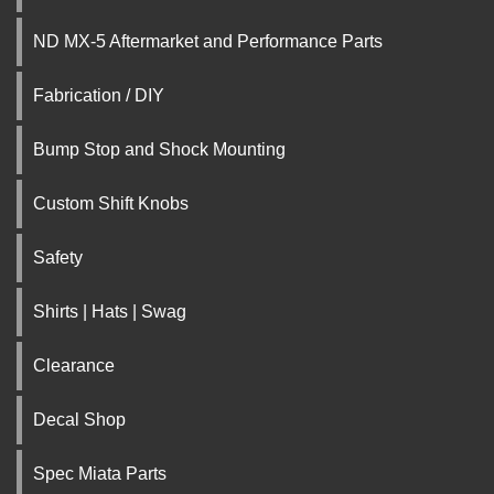
ND MX-5 Aftermarket and Performance Parts
Fabrication / DIY
Bump Stop and Shock Mounting
Custom Shift Knobs
Safety
Shirts | Hats | Swag
Clearance
Decal Shop
Spec Miata Parts