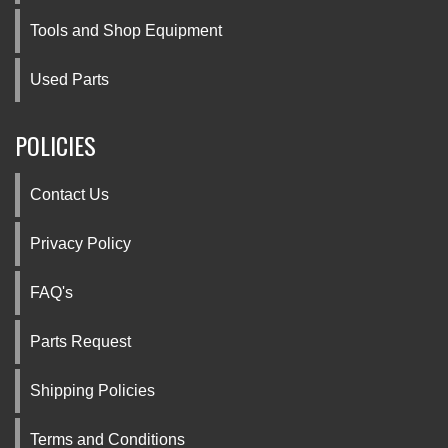
Tools and Shop Equipment
Used Parts
POLICIES
Contact Us
Privacy Policy
FAQ's
Parts Request
Shipping Policies
Terms and Conditions