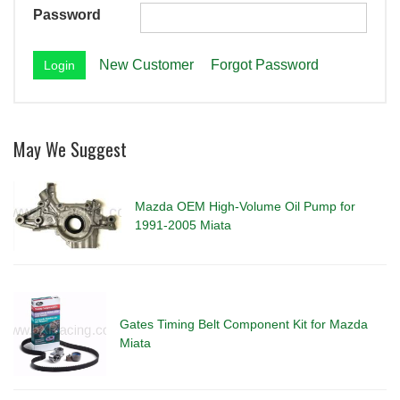
Password
New Customer
Forgot Password
May We Suggest
Mazda OEM High-Volume Oil Pump for
1991-2005 Miata
Gates Timing Belt Component Kit for Mazda
Miata