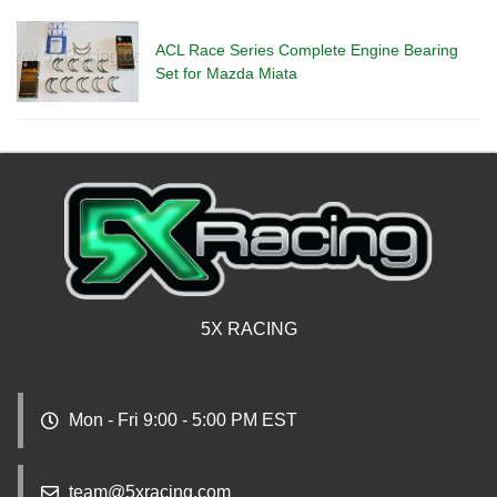
ACL Race Series Complete Engine Bearing
Set for Mazda Miata
5X RACING
Mon - Fri 9:00 - 5:00 PM EST
team@5xracing.com