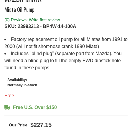
Miata Oil Pump
(0) Reviews: Write first review
SKU:
23993213 - BP4W-14-100A
Factory replacement oil pump for all Miatas from 1991 to
2000 (will not fit short-nose crank 1990 Miata)
Includes "blind plug" (separate part from Mazda). You
will need a blind plug to fill the empty FWD dipstick hole
found in these pumps
Availability:
Normally in-stock
Free
Free U.S. Over $150
$227.15