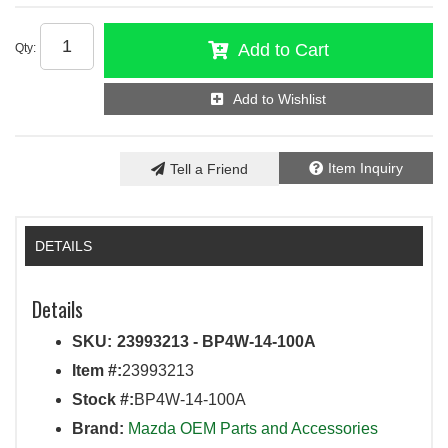
Add to Cart
Qty
:
Add to Wishlist
Item Inquiry
Tell a Friend
DETAILS
Details
SKU:
23993213 - BP4W-14-100A
Item #:
23993213
Stock #:
BP4W-14-100A
Brand:
Mazda OEM Parts and Accessories