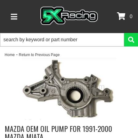
0
TOGGLE NAVIGATION
-
Home
Return to Previous Page
MAZDA OEM OIL PUMP FOR 1991-2000
MAZDA MIATA