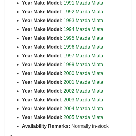
Year Make Model:
1991 Mazda Miata
Year Make Model:
1992 Mazda Miata
Year Make Model:
1993 Mazda Miata
Year Make Model:
1994 Mazda Miata
Year Make Model:
1995 Mazda Miata
Year Make Model:
1996 Mazda Miata
Year Make Model:
1997 Mazda Miata
Year Make Model:
1999 Mazda Miata
Year Make Model:
2000 Mazda Miata
Year Make Model:
2001 Mazda Miata
Year Make Model:
2002 Mazda Miata
Year Make Model:
2003 Mazda Miata
Year Make Model:
2004 Mazda Miata
Year Make Model:
2005 Mazda Miata
Availability Remarks:
Normally in-stock