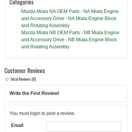
Categories
Mazda Miata NA OEM Parts
-
NA Miata Engine
and Accessory Drive
-
NA Miata Engine Block
and Rotating Assembly
Mazda Miata NB OEM Parts
-
NB Miata Engine
and Accessory Drive
-
NB Miata Engine Block
and Rotating Assembly
Customer Reviews
Total Reviews (0)
Write the First Review!
You must login to post a review.
Email