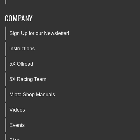
COMPANY
Sign Up for our Newsletter!
Instructions
5X Offroad
5X Racing Team
Miata Shop Manuals
Videos
Events