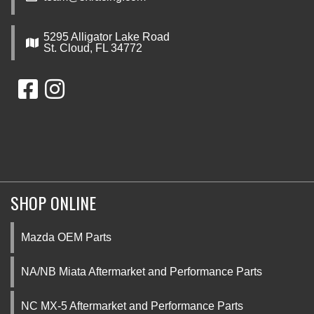
5295 Alligator Lake Road
St. Cloud, FL 34772
SHOP ONLINE
Mazda OEM Parts
NA/NB Miata Aftermarket and Performance Parts
NC MX-5 Aftermarket and Performance Parts