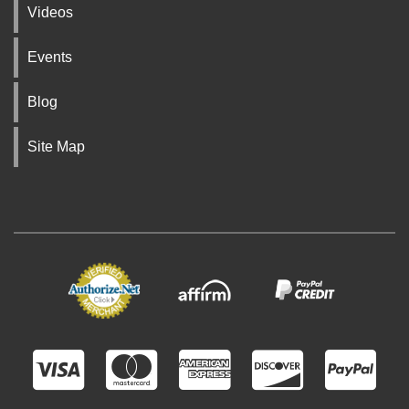
Videos
Events
Blog
Site Map