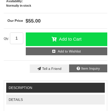
Availability:
Normally in-stock
$55.00
Add to Cart
Qty
:
Add to Wishlist
Item Inquiry
Tell a Friend
DESCRIPTION
DETAILS