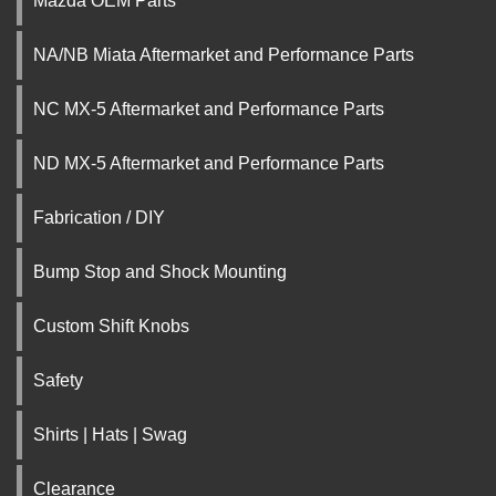
Mazda OEM Parts
NA/NB Miata Aftermarket and Performance Parts
NC MX-5 Aftermarket and Performance Parts
ND MX-5 Aftermarket and Performance Parts
Fabrication / DIY
Bump Stop and Shock Mounting
Custom Shift Knobs
Safety
Shirts | Hats | Swag
Clearance