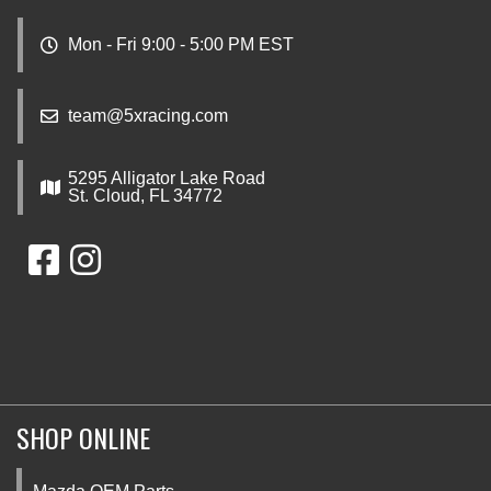
Mon - Fri 9:00 - 5:00 PM EST
team@5xracing.com
5295 Alligator Lake Road
St. Cloud, FL 34772
SHOP ONLINE