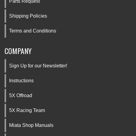
Parts Request
Shipping Policies
Terms and Conditions
COMPANY
Sign Up for our Newsletter!
Instructions
5X Offroad
5X Racing Team
Miata Shop Manuals