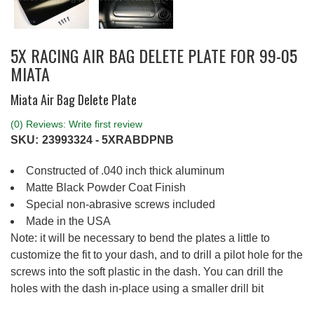
5X RACING AIR BAG DELETE PLATE FOR 99-05
MIATA
Miata Air Bag Delete Plate
(0) Reviews: Write first review
SKU:
23993324 - 5XRABDPNB
Constructed of .040 inch thick aluminum
Matte Black Powder Coat Finish
Special non-abrasive screws included
Made in the USA
Note: it will be necessary to bend the plates a little to
customize the fit to your dash, and to drill a pilot hole for the
screws into the soft plastic in the dash. You can drill the
holes with the dash in-place using a smaller drill bit