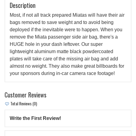
Description
Most, if not all track prepared Miatas will have their air
bags removed to save weight and to avoid being
deployed if the inevitable were to happen. When you
remove the Miata passenger side air bag, there's a
HUGE hole in your dash leftover. Our super
lightweight aluminum matte black powdercoated
plates will take care of the missing air bag and add
almost no weight. They also make great billboards for
your sponsors during in-car camera race footage!
Customer Reviews
Total Reviews (0)
Write the First Review!