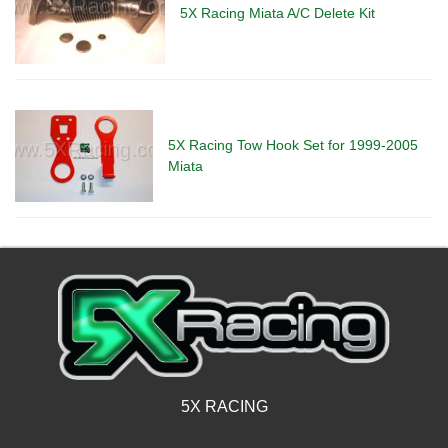
5X Racing Miata A/C Delete Kit
5X Racing Tow Hook Set for 1999-2005
Miata
5X RACING