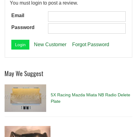
You must login to post a review.
Email
Password
New Customer
Forgot Password
May We Suggest
5X Racing Mazda Miata NB Radio Delete
Plate