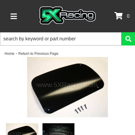
0
TOGGLE NAVIGATION
-
Home
Return to Previous Page