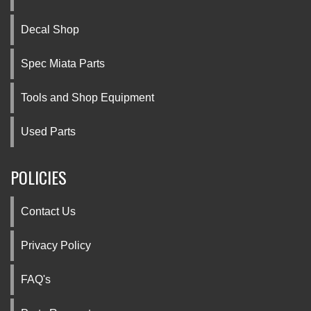
Decal Shop
Spec Miata Parts
Tools and Shop Equipment
Used Parts
POLICIES
Contact Us
Privacy Policy
FAQ's