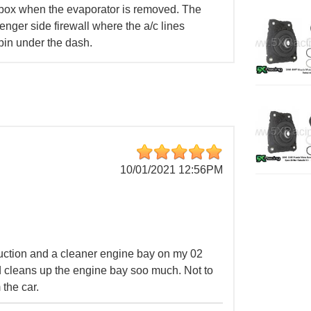
 box when the evaporator is removed. The
senger side firewall where the a/c lines
bin under the dash.
10/01/2021 12:56PM
duction and a cleaner engine bay on my 02
 cleans up the engine bay soo much. Not to
the car.