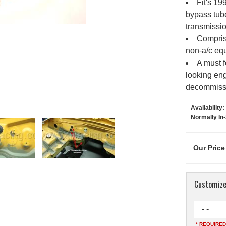
Fit's 19
bypass tube
transmissio
Compris
non-a/c equ
A must f
looking eng
decommissi
Availability:
Normally In
Customize
- -
* REQUIRED