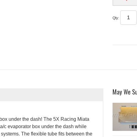
Qty
:
May We S
r box under the dash! The 5X Racing Miata
 a/c evaporator box under the dash while
 systems. The flexible tube fits between the