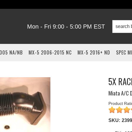
Mon - Fri 9:00 - 5:00 PM EST
2005 NA/NB
MX-5 2006-2015 NC
MX-5 2016+ ND
SPEC M
5X RAC
Miata A/C D
Product Rati
SKU:
239