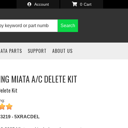
Account
0
Search
IATA PARTS
SUPPORT
ABOUT US
ING MIATA A/C DELETE KIT
elete Kit
ng:
93219 - 5XRACDEL