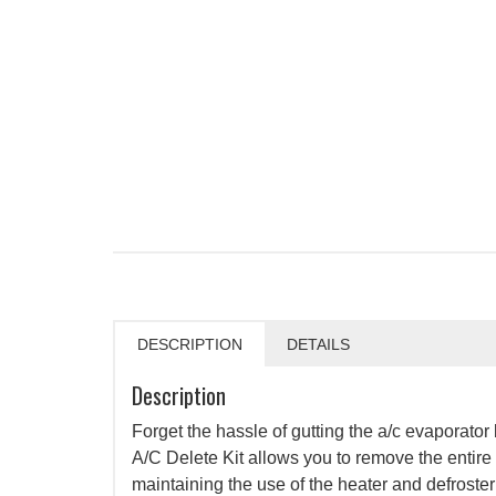
DESCRIPTION
DETAILS
Description
Forget the hassle of gutting the a/c evaporato
A/C Delete Kit allows you to remove the entire
maintaining the use of the heater and defroster