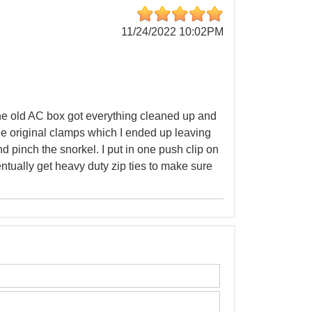
11/24/2022 10:02PM
 the old AC box got everything cleaned up and
the original clamps which I ended up leaving
nd pinch the snorkel. I put in one push clip on
ventually get heavy duty zip ties to make sure