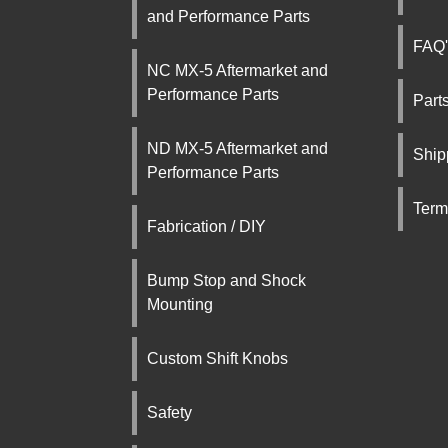
and Performance Parts
FAQ'
NC MX-5 Aftermarket and
Performance Parts
Part
ND MX-5 Aftermarket and
Ship
Performance Parts
Term
Fabrication / DIY
Bump Stop and Shock
Mounting
Custom Shift Knobs
Safety