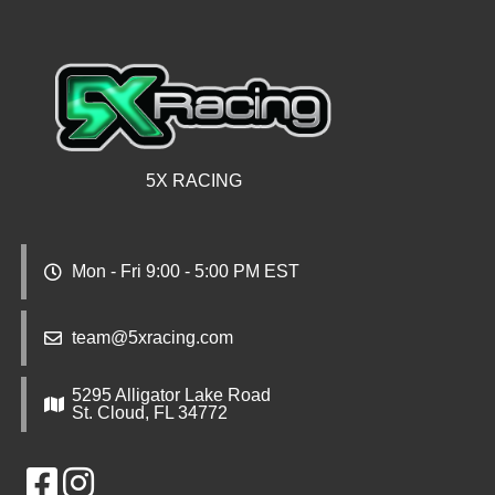
5X RACING
Mon - Fri 9:00 - 5:00 PM EST
team@5xracing.com
5295 Alligator Lake Road
St. Cloud, FL 34772