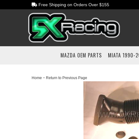
Free Shipping on Orders Over $155
MAZDA OEM PARTS
MIATA 1990-
-
Home
Return to Previous Page