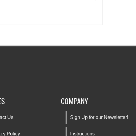
ES
COMPANY
act Us
Sign Up for our Newsletter!
acy Policy
Instructions