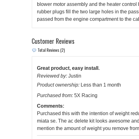
blower motor assembly and the heater control
rubber plugs fill the two large holes in the pas
passed from the engine compartment to the ca
Customer Reviews
Total Reviews (2)
Great product, easy install.
Reviewed by:
Justin
Product ownership:
Less than 1 month
Purchased from:
5X Racing
Comments:
Purchased this with the intention of weight re
miata se. The ac delete kit looks awesome and
mention the amount of weight you remove from 