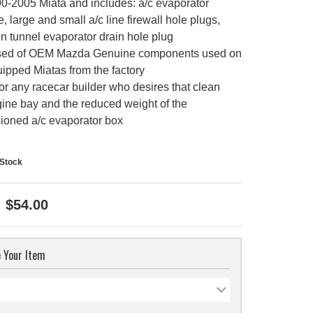
90-2005 Miata and includes: a/c evaporator
, large and small a/c line firewall hole plugs,
n tunnel evaporator drain hole plug
ed of OEM Mazda Genuine components used on
ipped Miatas from the factory
or any racecar builder who desires that clean
ine bay and the reduced weight of the
oned a/c evaporator box
-Stock
$54.00
 Your Item