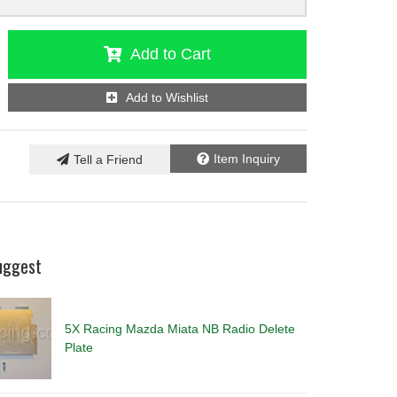
Add to Cart
Add to Wishlist
Item Inquiry
Tell a Friend
uggest
5X Racing Mazda Miata NB Radio Delete
Plate