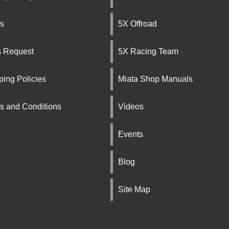
s
5X Offroad
s Request
5X Racing Team
ping Policies
Miata Shop Manuals
s and Conditions
Videos
Events
Blog
Site Map