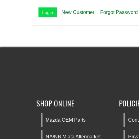
New Customer
Forgot Password
SHOP ONLINE
POLICI
Mazda OEM Parts
Cont
NA/NB Miata Aftermarket
Priv