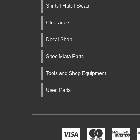
Shirts | Hats | Swag
Clearance
Decal Shop
Spec Miata Parts
Tools and Shop Equipment
Used Parts