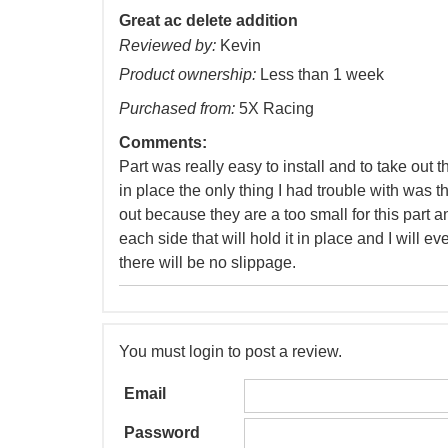
Great ac delete addition
Reviewed by:
Kevin
Product ownership:
Less than 1 week
Purchased from:
5X Racing
Comments:
Part was really easy to install and to take out
in place the only thing I had trouble with was 
out because they are a too small for this part a
each side that will hold it in place and I will e
there will be no slippage.
You must login to post a review.
Email
Password