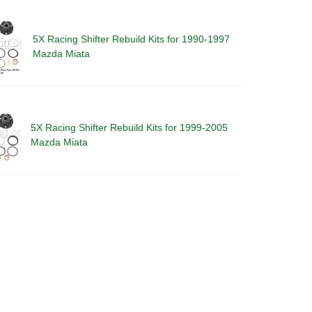
5X Racing Shifter Rebuild Kits for 1990-1997
Mazda Miata
5X Racing Shifter Rebuild Kits for 1999-2005
Mazda Miata