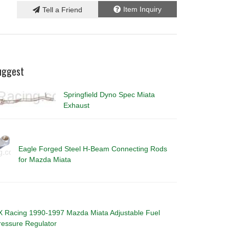
Item Inquiry
Tell a Friend
uggest
Springfield Dyno Spec Miata
Exhaust
Eagle Forged Steel H-Beam Connecting Rods
for Mazda Miata
X Racing 1990-1997 Mazda Miata Adjustable Fuel
ressure Regulator