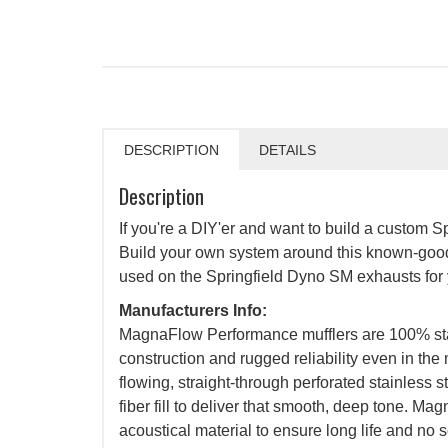
DESCRIPTION
DETAILS
Description
If you're a DIY'er and want to build a custom Sp
Build your own system around this known-good
used on the Springfield Dyno SM exhausts for 
Manufacturers Info:
MagnaFlow Performance mufflers are 100% stain
construction and rugged reliability even in the
flowing, straight-through perforated stainless 
fiber fill to deliver that smooth, deep tone. Ma
acoustical material to ensure long life and no