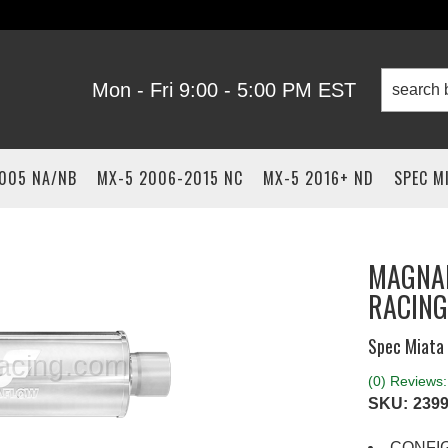
Mon - Fri 9:00 - 5:00 PM EST
2005 NA/NB
MX-5 2006-2015 NC
MX-5 2016+ ND
SPEC M
MAGNAF
RACING
Spec Miata 
(0) Reviews: 
SKU:
2399
CONFI