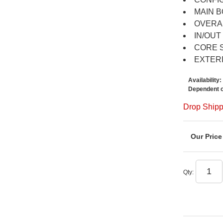
MAIN B
OVERAL
IN/OUT 
CORE SI
EXTERI
Availability:
Dependent o
Drop Shipp
Qty
: