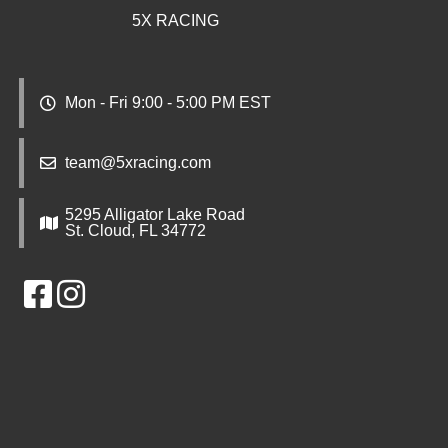
5X RACING
Mon - Fri 9:00 - 5:00 PM EST
team@5xracing.com
5295 Alligator Lake Road
St. Cloud, FL 34772