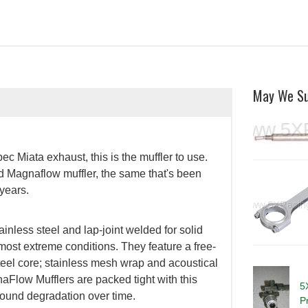
May We S
ec Miata exhaust, this is the muffler to use.
 Magnaflow muffler, the same that's been
years.
less steel and lap-joint welded for solid
 most extreme conditions. They feature a free-
steel core; stainless mesh wrap and acoustical
gnaFlow Mufflers are packed tight with this
5
 sound degradation over time.
P