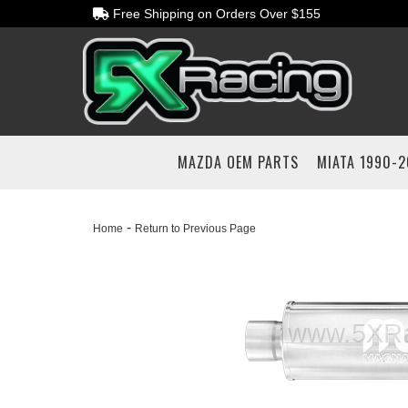
Free Shipping on Orders Over $155
MAZDA OEM PARTS
MIATA 1990-
-
Home
Return to Previous Page