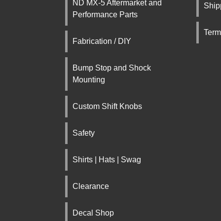
ND MX-5 Aftermarket and
Ship
Performance Parts
Term
Fabrication / DIY
Bump Stop and Shock
Mounting
Custom Shift Knobs
Safety
Shirts | Hats | Swag
Clearance
Decal Shop