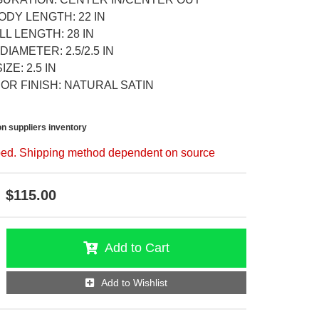
ODY LENGTH: 22 IN
L LENGTH: 28 IN
DIAMETER: 2.5/2.5 IN
ZE: 2.5 IN
OR FINISH: NATURAL SATIN
n suppliers inventory
ed. Shipping method dependent on source
$115.00
Add to Cart
Add to Wishlist