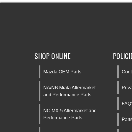
SHOP ONLINE
POLICI
Mazda OEM Parts
Cont
NA/NB Miata Aftermarket
Priv
and Performance Parts
FAQ'
NC MX-5 Aftermarket and
Performance Parts
Part