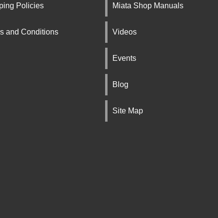
ping Policies
Miata Shop Manuals
s and Conditions
Videos
Events
Blog
Site Map