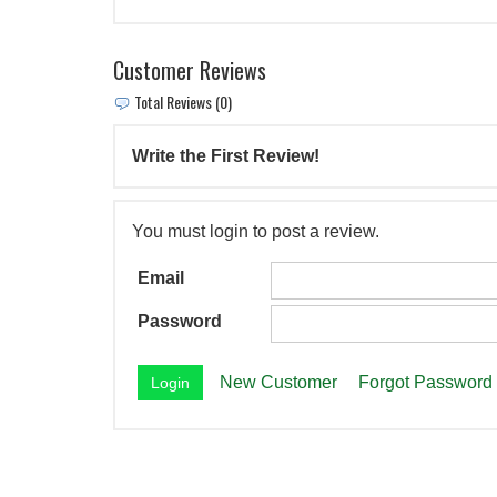
Customer Reviews
Total Reviews (0)
Write the First Review!
You must login to post a review.
Email
Password
New Customer
Forgot Password