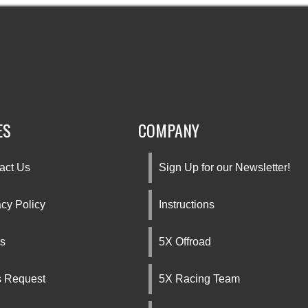
ES
COMPANY
act Us
Sign Up for our Newsletter!
acy Policy
Instructions
s
5X Offroad
s Request
5X Racing Team