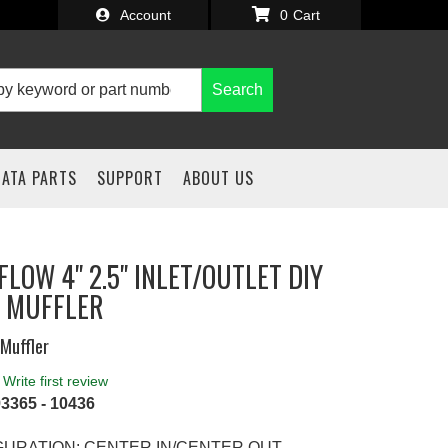
Account
0
Search
IATA PARTS
SUPPORT
ABOUT US
LOW 4" 2.5" INLET/OUTLET DIY
 MUFFLER
Muffler
Write first review
3365 - 10436
GURATION: CENTER IN/CENTER OUT