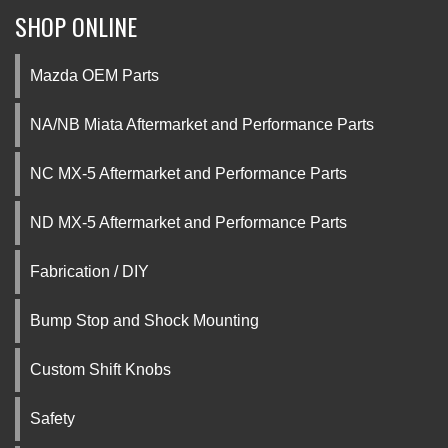
SHOP ONLINE
Mazda OEM Parts
NA/NB Miata Aftermarket and Performance Parts
NC MX-5 Aftermarket and Performance Parts
ND MX-5 Aftermarket and Performance Parts
Fabrication / DIY
Bump Stop and Shock Mounting
Custom Shift Knobs
Safety