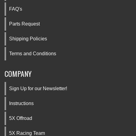
FAQ's
Parts Request
Shipping Policies
Terms and Conditions
COMPANY
Sign Up for our Newsletter!
Instructions
5X Offroad
5X Racing Team