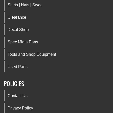
Shirts | Hats | Swag
Clearance
Decal Shop
Spec Miata Parts
Tools and Shop Equipment
Used Parts
POLICIES
Contact Us
Privacy Policy