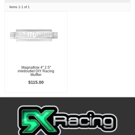
Items
1-
1
of
1
Magnaflow 4" 2.5"
inlet/outlet DIY Racing
Muffler
$115.00