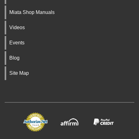
Miata Shop Manuals
Videos
Events
Blog
Site Map