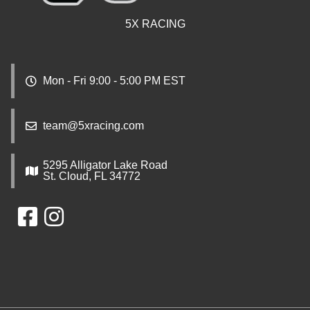
5X RACING
Mon - Fri 9:00 - 5:00 PM EST
team@5xracing.com
5295 Alligator Lake Road
St. Cloud, FL 34772