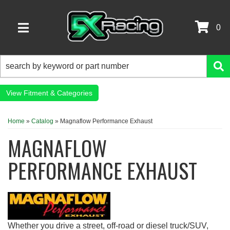
0
TOGGLE NAVIGATION
Fitment & Categories
Home
»
Catalog
»
Magnaflow Performance Exhaust
MAGNAFLOW
PERFORMANCE EXHAUST
Whether you drive a street, off-road or diesel truck/SUV,