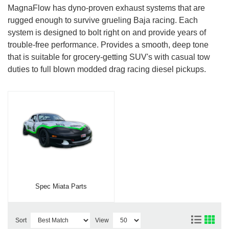
MagnaFlow has dyno-proven exhaust systems that are
rugged enough to survive grueling Baja racing. Each
system is designed to bolt right on and provide years of
trouble-free performance. Provides a smooth, deep tone
that is suitable for grocery-getting SUV's with casual tow
duties to full blown modded drag racing diesel pickups.
Spec Miata Parts
Sort
View