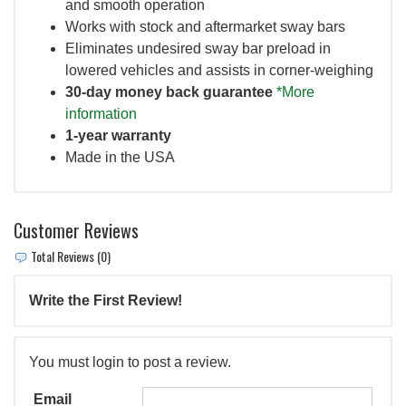
and smooth operation
Works with stock and aftermarket sway bars
Eliminates undesired sway bar preload in
lowered vehicles and assists in corner-weighing
30-day money back guarantee
*More
information
1-year warranty
Made in the USA
Customer Reviews
Total Reviews (0)
Write the First Review!
You must login to post a review.
Email