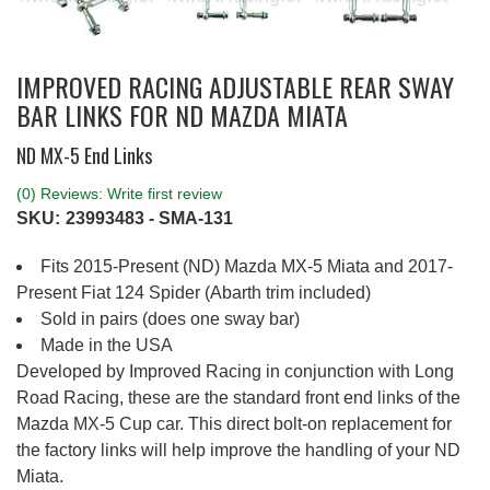
IMPROVED RACING ADJUSTABLE REAR SWAY
BAR LINKS FOR ND MAZDA MIATA
ND MX-5 End Links
(0) Reviews: Write first review
SKU:
23993483 - SMA-131
Fits 2015-Present (ND) Mazda MX-5 Miata and 2017-
Present Fiat 124 Spider (Abarth trim included)
Sold in pairs (does one sway bar)
Made in the USA
Developed by Improved Racing in conjunction with Long
Road Racing, these are the standard front end links of the
Mazda MX-5 Cup car. This direct bolt-on replacement for
the factory links will help improve the handling of your ND
Miata.