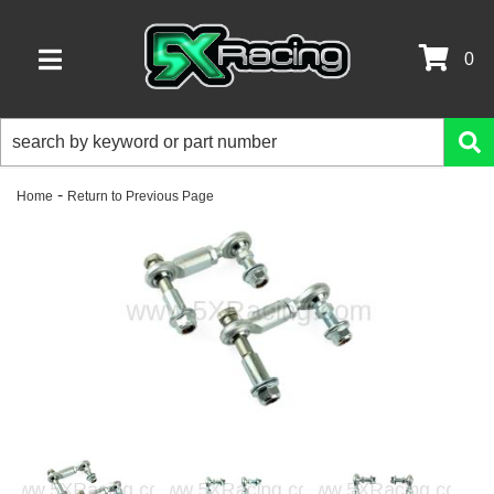
0
TOGGLE NAVIGATION
-
Home
Return to Previous Page