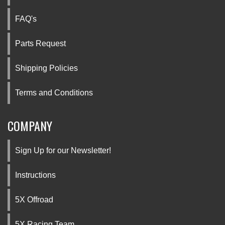
FAQ's
Parts Request
Shipping Policies
Terms and Conditions
COMPANY
Sign Up for our Newsletter!
Instructions
5X Offroad
5X Racing Team