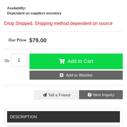
Availability:
Dependent on suppliers inventory
Drop Shipped. Shipping method dependent on source
$79.00
Add to Cart
Qty
:
Add to Wishlist
Item Inquiry
Tell a Friend
DESCRIPTION