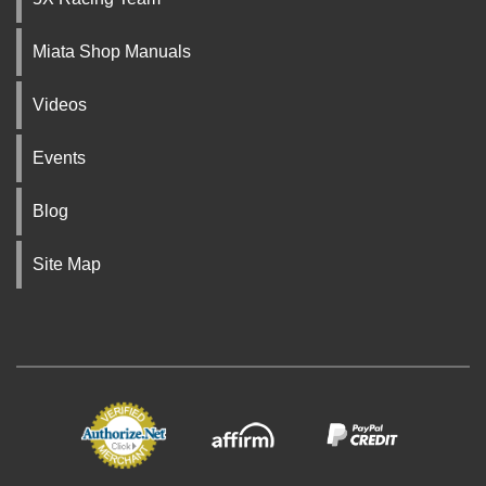
Miata Shop Manuals
Videos
Events
Blog
Site Map