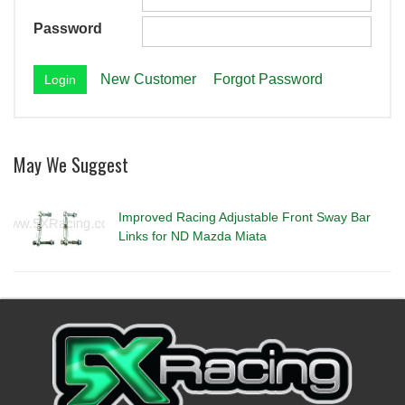
Password
New Customer
Forgot Password
May We Suggest
Improved Racing Adjustable Front Sway Bar
Links for ND Mazda Miata