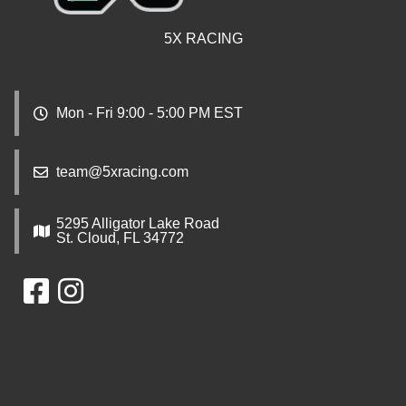
5X RACING
Mon - Fri 9:00 - 5:00 PM EST
team@5xracing.com
5295 Alligator Lake Road
St. Cloud, FL 34772