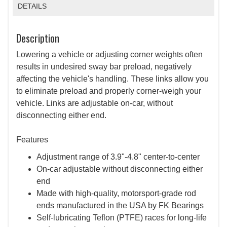
DETAILS
Description
Lowering a vehicle or adjusting corner weights often
results in undesired sway bar preload, negatively
affecting the vehicle's handling. These links allow you
to eliminate preload and properly corner-weigh your
vehicle. Links are adjustable on-car, without
disconnecting either end.
Features
Adjustment range of 3.9"-4.8" center-to-center
On-car adjustable without disconnecting either
end
Made with high-quality, motorsport-grade rod
ends manufactured in the USA by FK Bearings
Self-lubricating Teflon (PTFE) races for long-life