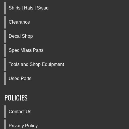
Shirts | Hats | Swag
Clearance
Decal Shop
Spec Miata Parts
Tools and Shop Equipment
Used Parts
POLICIES
Contact Us
Privacy Policy