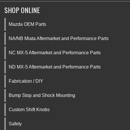
SHOP ONLINE
Mazda OEM Parts
NA/NB Miata Aftermarket and Performance Parts
NC MX-5 Aftermarket and Performance Parts
ND MX-5 Aftermarket and Performance Parts
Fabrication / DIY
Bump Stop and Shock Mounting
Custom Shift Knobs
Safety