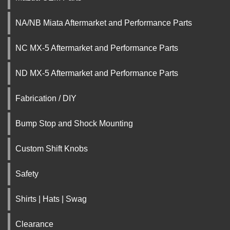
NA/NB Miata Aftermarket and Performance Parts
NC MX-5 Aftermarket and Performance Parts
ND MX-5 Aftermarket and Performance Parts
Fabrication / DIY
Bump Stop and Shock Mounting
Custom Shift Knobs
Safety
Shirts | Hats | Swag
Clearance