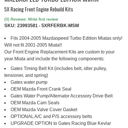
5X Racing Front Engine Rebuild Kits
(0) Reviews: Write first review
SKU:
23993581 - 5XRFERBK-MSM
Fits 2004-2005 Mazdaspeed Turbo Edition Miatas only!
Will not fit 2001-2005 Miata!!
Our Front Engine Replacement Kits are custom to your
year Miata and include the following components:
Gates Timing Belt Kit (includes belt, idler pulley,
tensioner, and spring)
Gates water pump
OEM Mazda Front Crank Seal
Gates Water Pump/Alternator Accessory Drive Belt
OEM Mazda Cam Seals
OEM Mazda Valve Cover Gasket
OPTIONAL A/C and P/S accessory belts
UPGRADE OPTION to Gates Racing Blue Kevlar