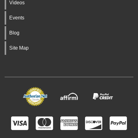
Videos
Events
Blog
Site Map