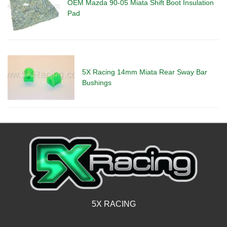
OEM Mazda 90-05 Miata Shift Boot Insulation
Pad
5X Racing 14mm Miata Rear Sway Bar
Bushings
5X RACING