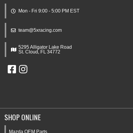
Mon - Fri 9:00 - 5:00 PM EST
team@5xracing.com
5295 Alligator Lake Road
St. Cloud, FL 34772
SHOP ONLINE
Mazda OEM Parts