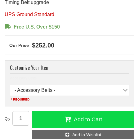
Timing Belt upgrade
UPS Ground Standard
Free U.S. Over $150
$252.00
Customize Your Item
Accessory Belts
- Accessory Belts -
* REQUIRED
Add to Cart
Qty
:
Add to Wishlist