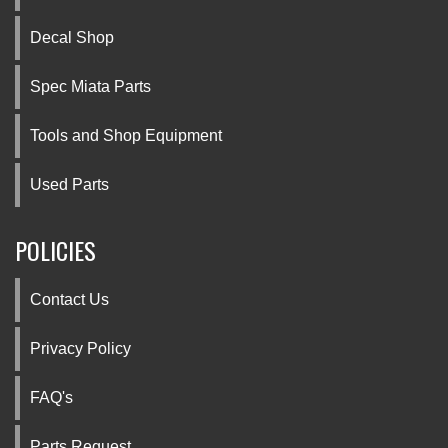
Decal Shop
Spec Miata Parts
Tools and Shop Equipment
Used Parts
POLICIES
Contact Us
Privacy Policy
FAQ's
Parts Request