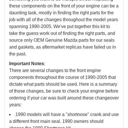
these components on the front of your engine can be a
daunting task, mostly in finding the right parts for the
job with all of the changes throughout the model years
spanning 1990-2005. We've put together this kit to
take the guess work out of finding the right parts, and
source only OEM Genuine Mazda parts for our seals
and gaskets, as aftermarket replicas have failed us in
the past.
Important Notes
:
There are several changes to the front engine
components throughout the course of 1990-2005 that
dictate what parts should be used. Here is a summary
of those changes, be sure to check your engine before
ordering if your car was built around these changeover
years:
1990 models will have a "shortnose" crank and use
a different front main seal. 1990 owners should