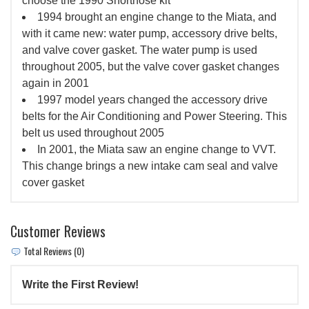
choose the 1990 Shortnose kit
1994 brought an engine change to the Miata, and
with it came new: water pump, accessory drive belts,
and valve cover gasket. The water pump is used
throughout 2005, but the valve cover gasket changes
again in 2001
1997 model years changed the accessory drive
belts for the Air Conditioning and Power Steering. This
belt us used throughout 2005
In 2001, the Miata saw an engine change to VVT.
This change brings a new intake cam seal and valve
cover gasket
Customer Reviews
Total Reviews (0)
Write the First Review!