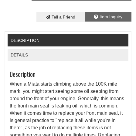
Item Inquiry
Tell a Friend
DESCRIPTION
DETAILS
Description
When a Miata starts climbing above the 100K mile
mark, you might start seeing some oil seeping from
around the front of your engine. Generally, this means
the front main seal is leaking oil, which is common.
When it comes time to replace your front main seal, it
is general practice to "replace it all while you're in
there", as the job of replacing these items is not
something you want to do multiple times. Replacing