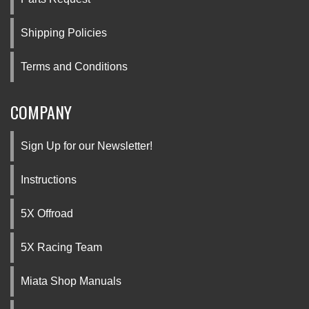
Shipping Policies
Terms and Conditions
COMPANY
Sign Up for our Newsletter!
Instructions
5X Offroad
5X Racing Team
Miata Shop Manuals