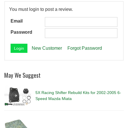
You must login to post a review.
Email
Password
New Customer
Forgot Password
May We Suggest
5X Racing Shifter Rebuild Kits for 2002-2005 6-
Speed Mazda Miata