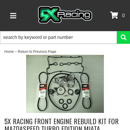
0
TOGGLE NAVIGATION
-
Home
Return to Previous Page
5X RACING FRONT ENGINE REBUILD KIT FOR
MAZDASPEED TURBO EDITION MIATA