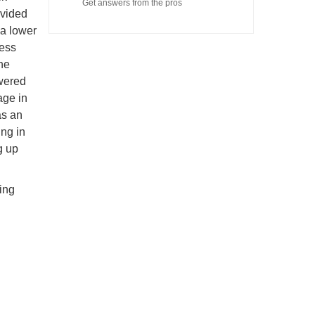
Get answers from the pros
ovided
 a lower
cess
he
owered
age in
as an
ing in
g up
ring