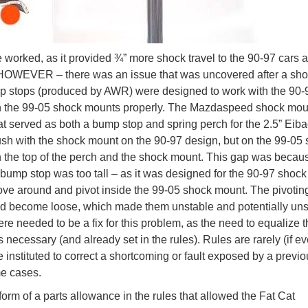
worked, as it provided ¾” more shock travel to the 90-97 cars 
HOWEVER – there was an issue that was uncovered after a sho
 stops (produced by AWR) were designed to work with the 90-9
th the 99-05 shock mounts properly. The Mazdaspeed shock mou
t served as both a bump stop and spring perch for the 2.5” Eib
lush with the shock mount on the 90-97 design, but on the 99-05
 the top of the perch and the shock mount. This gap was becau
ump stop was too tall – as it was designed for the 90-97 shock
ve around and pivot inside the 99-05 shock mount. The pivotin
d become loose, which made them unstable and potentially uns
e needed to be a fix for this problem, as the need to equalize t
cessary (and already set in the rules). Rules are rarely (if ev
e instituted to correct a shortcoming or fault exposed by a previo
e cases.
orm of a parts allowance in the rules that allowed the Fat Cat