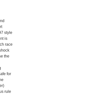
and
rt
7 style
nt is
ach race
 shock
se the
g
afe for
he
er)
us rule