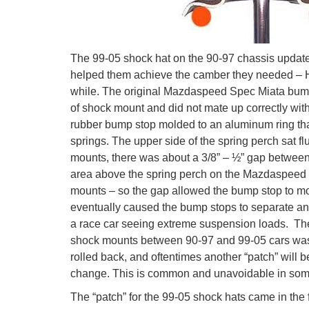
The 99-05 shock hat on the 90-97 chassis update 
helped them achieve the camber they needed – 
while. The original Mazdaspeed Spec Miata bump
of shock mount and did not mate up correctly wi
rubber bump stop molded to an aluminum ring tha
springs. The upper side of the spring perch sat f
mounts, there was about a 3/8” – ½” gap between
area above the spring perch on the Mazdaspeed b
mounts – so the gap allowed the bump stop to mo
eventually caused the bump stops to separate an
a race car seeing extreme suspension loads. Ther
shock mounts between 90-97 and 99-05 cars was ne
rolled back, and oftentimes another “patch” will b
change. This is common and unavoidable in som
The “patch” for the 99-05 shock hats came in the f