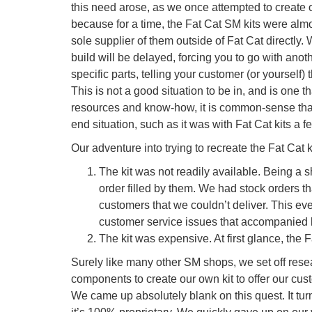
this need arose, as we once attempted to create ou
because for a time, the Fat Cat SM kits were al
sole supplier of them outside of Fat Cat directly.
build will be delayed, forcing you to go with anot
specific parts, telling your customer (or yourself)
This is not a good situation to be in, and is one t
resources and know-how, it is common-sense that th
end situation, such as it was with Fat Cat kits a 
Our adventure into trying to recreate the Fat Cat k
The kit was not readily available. Being a sh
order filled by them. We had stock orders tha
customers that we couldn’t deliver. This eve
customer service issues that accompanied 
The kit was expensive. At first glance, the 
Surely like many other SM shops, we set off resea
components to create our own kit to offer our cust
We came up absolutely blank on this quest. It tur