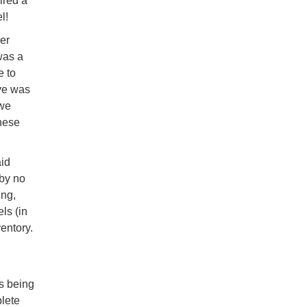
ired a
l!
er
was a
e to
ive was
 we
these
aid
 by no
ing,
ls (in
entory.
ts being
plete