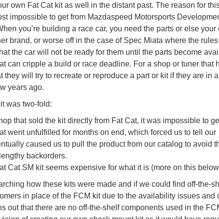
r own Fat Cat kit as well in the distant past. The reason for th
most impossible to get from Mazdaspeed Motorsports Developmen
 When you’re building a race car, you need the parts or else your 
her brand, or worse off in the case of Spec Miata where the rules
 that the car will not be ready for them until the parts become avai
hat can cripple a build or race deadline. For a shop or tuner that 
ey will try to recreate or reproduce a part or kit if they are in 
few years ago.
it was two-fold:
op that sold the kit directly from Fat Cat, it was impossible to g
t went unfulfilled for months on end, which forced us to tell our
ntually caused us to pull the product from our catalog to avoid t
lengthy backorders.
Fat Cat SM kit seems expensive for what it is (more on this below
rching how these kits were made and if we could find off-the-sh
omers in place of the FCM kit due to the availability issues and 
ns out that there are no off-the-shelf components used in the FCM