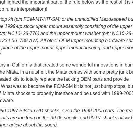
hlighted the important part of the rule below as the rest of it is 
 rules interpretation)!
 stop kit (p/n FCM-MT-KIT-SM) or the unmodified Mazdaspeed 
he 1999-up stock upper mount assembly consisting of the uppe
p/n: NC10- 28-776) and the upper mount washer (p/n: NC10-28-
n 1234-56- 789-AW). All other OEM upper mounting hardware sha
place of the upper mount, upper mount bushing, and upper mo
"
ny in California that created some wonderful innovations in bu
 the Miata. In a nutshell, the Miata comes with some pretty junk 
eated kits to totally replace the lacking OEM parts and provide
 What was to become the FCM-SM kit is not just bump stops, but
7 Miata shocks to properly interface and be used with 1999-200
rdware.
 1990-1997 Bilstein HD shocks, even the 1999-2005 cars. The re
shafts are too long on the 99-05 shocks and 90-97 shocks allow b
her article about this soon).