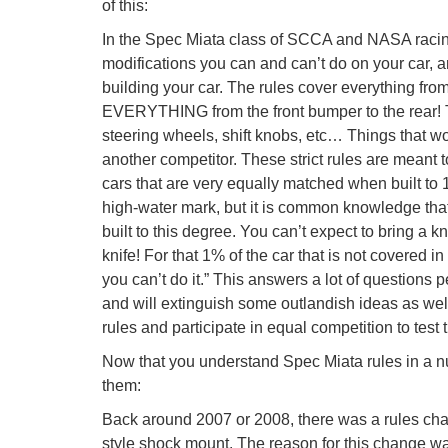
of this:
In the Spec Miata class of SCCA and NASA racing 
modifications you can and can’t do on your car, a
building your car. The rules cover everything fro
EVERYTHING from the front bumper to the rear! Th
steering wheels, shift knobs, etc… Things that w
another competitor. These strict rules are meant t
cars that are very equally matched when built to 1
high-water mark, but it is common knowledge that
built to this degree. You can’t expect to bring a 
knife! For that 1% of the car that is not covered in 
you can’t do it.” This answers a lot of questions p
and will extinguish some outlandish ideas as well.
rules and participate in equal competition to test t
Now that you understand Spec Miata rules in a nuts
them:
Back around 2007 or 2008, there was a rules ch
style shock mount. The reason for this change 