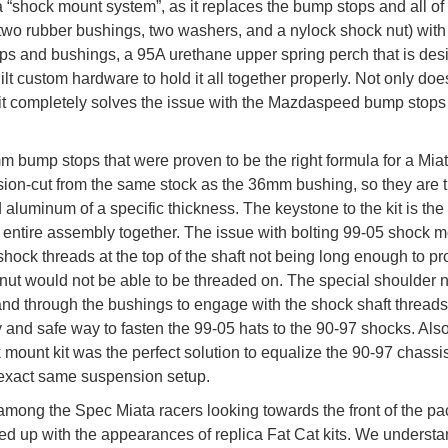
 a “shock mount system”, as it replaces the bump stops and all of
wo rubber bushings, two washers, and a nylock shock nut) with 
ps and bushings, a 95A urethane upper spring perch that is de
t custom hardware to hold it all together properly. Not only does
 it completely solves the issue with the Mazdaspeed bump stops
m bump stops that were proven to be the right formula for a Mia
sion-cut from the same stock as the 36mm bushing, so they are 
luminum of a specific thickness. The keystone to the kit is the
 entire assembly together. The issue with bolting 99-05 shock 
shock threads at the top of the shaft not being long enough to pr
nut would not be able to be threaded on. The special shoulder n
nd through the bushings to engage with the shock shaft threads
 and safe way to fasten the 99-05 hats to the 90-97 shocks. Also
k mount kit was the perfect solution to equalize the 90-97 chassi
e exact same suspension setup.
among the Spec Miata racers looking towards the front of the pa
d up with the appearances of replica Fat Cat kits. We underst