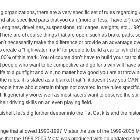
organizations, there are a very specific set of rules regarding
nd also specified parts that you can (more or less, “have to”) u
m engines, drivelines, suspensions, roll cages, weights, etc… 99
ere are of course things that are open, such as brake pads, se
on’t necessarily make the difference or provide an advantage ov
o create a “high-water mark” for people to build a car to, which l
00% of this mark. You of course don’t have to build your car to 
 people who want to be competitive and go for a win will have a
knife to a gunfight and win, no matter how good you are at throwin
the rules, it is stated as a blanket that “if it doesn’t say you CAN 
eople have about certain things not covered in the rules specifica
 It generally works well as most racers want to observe the spiri
heir driving skills on an even playing field.
hell, let’s dig further deeper into the Fat Cat kits and the histor
ange that allowed 1990-1997 Miatas the use of the 1999-2005 M
was that the 1999-2005 Miata was produced with an updated sho