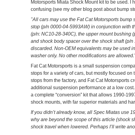
Motorsports Miata Shock Mount kit to be used. I hig
confusing (see my other blog post about bump stop
"All cars may use the Fat Cat Motorsports bump
stop (p/n 0000-04-5993AW) in conjunction with t
(p/n: NC10-28-340C), the upper mount bushing (
and shock body spacer over the shock shaft (p/
discarded. Non-OEM equivalents may be used in 
washer only. No other modifications are allowed.
Fat Cat Motorsports is a small suspension compa
stops for a variety of cars, but mostly focused on
stops from the factory, and Fat Cat Motorsports cr
additional suspension performance at a low cost.
a complete “conversion” kit that allows 1990-199
shock mounts, with far superior materials and ha
If you didn’t already know, all Spec Miatas use
why are beyond the scope of this article (shock 
shock travel when lowered. Perhaps I’ll write anot