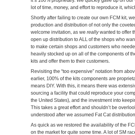
it’s 100% proprietary. We quickly gave up on our 
lot of time, money, and effort to reproduce it, whi
Shortly after failing to create our own FCM kit, 
production and distribution of not only the covet
welcome invitation, as we
really
wanted to offer t
open up distribution to ALL of the shops who wan
to make certain shops and customers who needed
heavily stocked up on all of the components of th
kits and offer them to their customers.
Revisiting the “too expensive” notation from above
earlier, 100% of the kits components are propriet
means DIY. With this, it means there was extensi
sourcing a facility that could reproduce your comp
the United States), and the investment into keepin
This takes a great effort and shouldn’t be overloo
understood after we assumed Fat Cat distributio
As quick as we restored the availability of the 
on the market for quite some time. A lot of SM ra