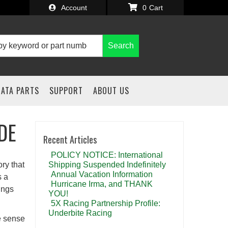
Account
0
Search
IATA PARTS
SUPPORT
ABOUT US
DE
Recent Articles
POLICY NOTICE: International
ry that
Shipping Suspended Indefinitely
Annual Vacation Information
s a
Hurricane Irma, and THANK
ings
YOU!
5X Racing Partnership Profile:
Underbite Racing
ke sense