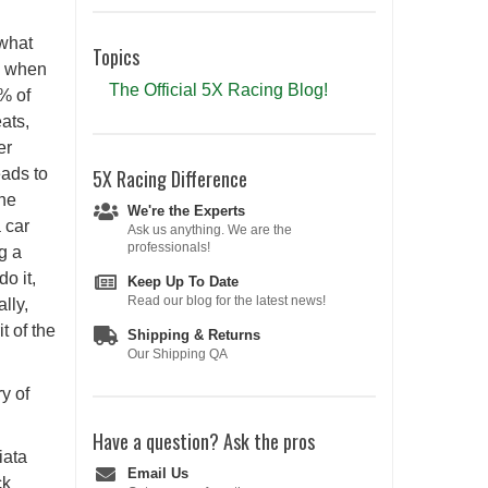
 what
Topics
se when
The Official 5X Racing Blog!
% of
ats,
er
eads to
5X Racing
Difference
the
We're the Experts
 car
Ask us anything. We are the
professionals!
g a
do it,
Keep Up To Date
Read our blog for the latest news!
lly,
t of the
Shipping & Returns
Our Shipping QA
y of
Have a question?
Ask the pros
iata
Email Us
ck