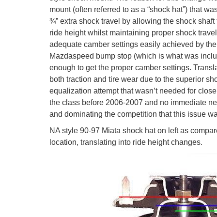
mount (often referred to as a “shock hat”) that wa
¾” extra shock travel by allowing the shock shaft
ride height whilst maintaining proper shock trave
adequate camber settings easily achieved by the
Mazdaspeed bump stop (which is what was include
enough to get the proper camber settings. Transla
both traction and tire wear due to the superior s
equalization attempt that wasn’t needed for close
the class before 2006-2007 and no immediate need
and dominating the competition that this issue w
NA style 90-97 Miata shock hat on left as compare
location, translating into ride height changes.