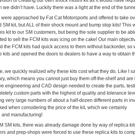
vision of creating our own shock mount kit as it would have requ
ch we didn’t have. Luckily there was a light at the end of the tunne
we were approached by Fat Cat Motorsports and offered to take ov
ed SM kit, but ALL of their shock mount and bump stop kits! This 
his kit to our SM customers, but being the sole supplier to be abl
ted to sell the FCM kits was icing on the cake! Our main object
 the FCM kits had quick access to them without backorder, so
e kits and opened the doors to dealers to have a way to obtain 
, we quickly realized why these kits cost what they do. Like I s
ary, which means you cannot just buy them off-the-shelf and are
ve engineering and CAD design needed to create the parts, test
letely custom parts with the highest of quality and tolerance leve
g very large numbers of about a half-dozen different parts in inv
ked when considering the price of the kit, which we certainly
n and manufacturing!
FCM SM kits, there was already damage done by way of replica ki
cers and prep-shops were forced to use these replica kits to com