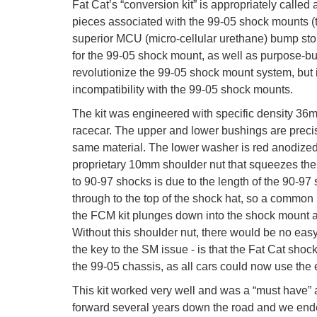
Fat Cat’s “conversion kit” is appropriately called
pieces associated with the 99-05 shock mounts (t
superior MCU (micro-cellular urethane) bump sto
for the 99-05 shock mount, as well as purpose-buil
revolutionize the 99-05 shock mount system, but
incompatibility with the 99-05 shock mounts.
The kit was engineered with specific density 36m
racecar. The upper and lower bushings are preci
same material. The lower washer is red anodized a
proprietary 10mm shoulder nut that squeezes the
to 90-97 shocks is due to the length of the 90-97 
through to the top of the shock hat, so a common 
the FCM kit plunges down into the shock mount a
Without this shoulder nut, there would be no easy
the key to the SM issue - is that the Fat Cat shoc
the 99-05 chassis, as all cars could now use th
This kit worked very well and was a “must have” 
forward several years down the road and we ende