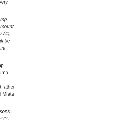
very
bump
r mount
774),
ll be
unt
mp
bump
 rather
5 Miata
asons
etter