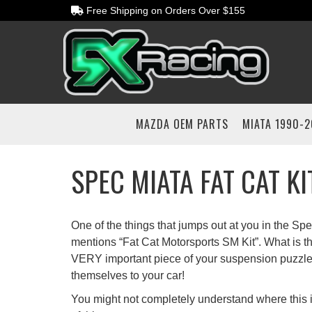
Free Shipping on Orders Over $155
MAZDA OEM PARTS
MIATA 1990-
SPEC MIATA FAT CAT K
One of the things that jumps out at you in the Spe
mentions “Fat Cat Motorsports SM Kit”. What is thi
VERY important piece of your suspension puzzle
themselves to your car!
You might not completely understand where this is 