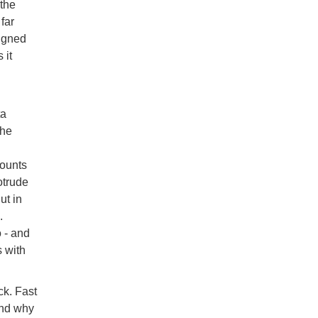
 the
far
signed
 it
ta
the
mounts
otrude
ut in
.
 - and
s with
ck. Fast
and why