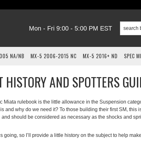
Mon - Fri 9:00 - 5:00 PM EST
2005 NA/NB
MX-5 2006-2015 NC
MX-5 2016+ ND
SPEC M
IT HISTORY AND SPOTTERS GUI
c Miata rulebook is the little allowance in the Suspension catego
s and why do we need it? To those building their first SM, this i
 and should be considered as necessary as the shocks and spr
going, so I’ll provide a little history on the subject to help ma