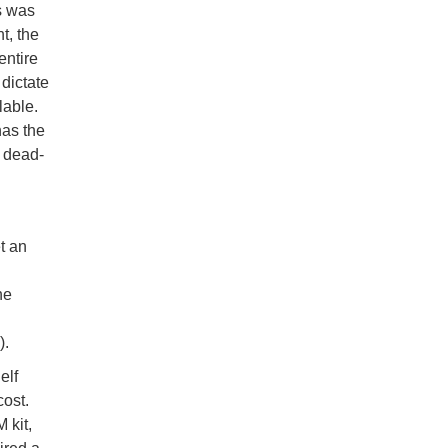
is was
t, the
entire
 dictate
lable.
has the
a dead-
et an
he
).
elf
cost.
 kit,