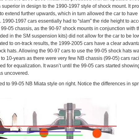
s superior in design to the 1990-1997 style of shock mount. It pr
 to extend further upwards, which in turn allowed the car to have
l. 1990-1997 cars essentially had to “slam” the ride height to ac
 99-05 chassis, as the 90-97 shock mounts in conjunction with t
d in the SM suspension kits) did not allow for the car to be l
ted to on-track results, the 1999-2005 cars have a clear advant
hock hats. Allowing the 90-97 cars to use the 99-05 shock hats w
 to 10-years as there were very few NB chassis (99-05) cars rac
 for equalization. It wasn’t until the 99-05 cars started showin
as uncovered.
d to 99-05 NB Miata style on right. Notice the differences in sp