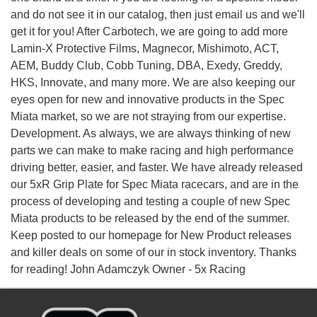
and do not see it in our catalog, then just email us and we'll
get it for you! After Carbotech, we are going to add more
Lamin-X Protective Films, Magnecor, Mishimoto, ACT,
AEM, Buddy Club, Cobb Tuning, DBA, Exedy, Greddy,
HKS, Innovate, and many more. We are also keeping our
eyes open for new and innovative products in the Spec
Miata market, so we are not straying from our expertise.
Development. As always, we are always thinking of new
parts we can make to make racing and high performance
driving better, easier, and faster. We have already released
our 5xR Grip Plate for Spec Miata racecars, and are in the
process of developing and testing a couple of new Spec
Miata products to be released by the end of the summer.
Keep posted to our homepage for New Product releases
and killer deals on some of our in stock inventory. Thanks
for reading! John Adamczyk Owner - 5x Racing