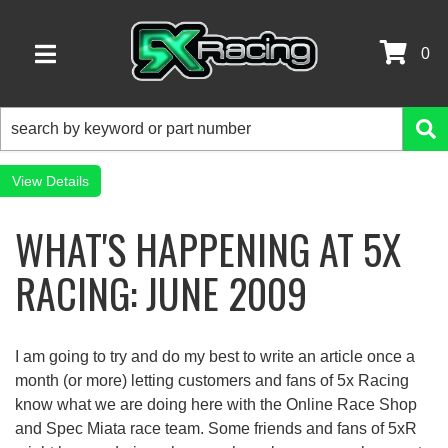
0
TOGGLE NAVIGATION
Details
WHAT'S HAPPENING AT 5X
RACING: JUNE 2009
I am going to try and do my best to write an article once a
month (or more) letting customers and fans of 5x Racing
know what we are doing here with the Online Race Shop
and Spec Miata race team. Some friends and fans of 5xR