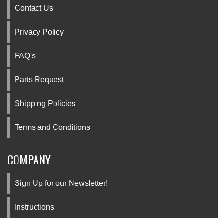
Contact Us
Privacy Policy
FAQ's
Parts Request
Shipping Policies
Terms and Conditions
COMPANY
Sign Up for our Newsletter!
Instructions