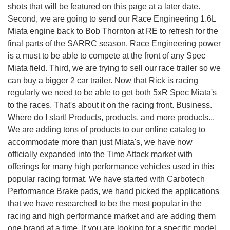
shots that will be featured on this page at a later date.
Second, we are going to send our Race Engineering 1.6L
Miata engine back to Bob Thornton at RE to refresh for the
final parts of the SARRC season. Race Engineering power
is a must to be able to compete at the front of any Spec
Miata field. Third, we are trying to sell our race trailer so we
can buy a bigger 2 car trailer. Now that Rick is racing
regularly we need to be able to get both 5xR Spec Miata's
to the races. That's about it on the racing front. Business.
Where do I start! Products, products, and more products...
We are adding tons of products to our online catalog to
accommodate more than just Miata's, we have now
officially expanded into the Time Attack market with
offerings for many high performance vehicles used in this
popular racing format. We have started with Carbotech
Performance Brake pads, we hand picked the applications
that we have researched to be the most popular in the
racing and high performance market and are adding them
one brand at a time. If you are looking for a specific model