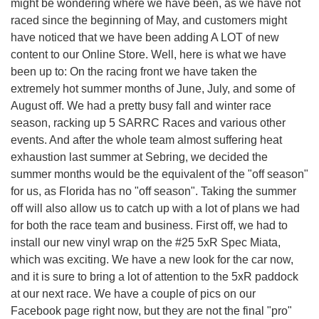
might be wondering where we have been, as we have not
raced since the beginning of May, and customers might
have noticed that we have been adding A LOT of new
content to our Online Store. Well, here is what we have
been up to: On the racing front we have taken the
extremely hot summer months of June, July, and some of
August off. We had a pretty busy fall and winter race
season, racking up 5 SARRC Races and various other
events. And after the whole team almost suffering heat
exhaustion last summer at Sebring, we decided the
summer months would be the equivalent of the "off season"
for us, as Florida has no "off season". Taking the summer
off will also allow us to catch up with a lot of plans we had
for both the race team and business. First off, we had to
install our new vinyl wrap on the #25 5xR Spec Miata,
which was exciting. We have a new look for the car now,
and it is sure to bring a lot of attention to the 5xR paddock
at our next race. We have a couple of pics on our
Facebook page right now, but they are not the final "pro"