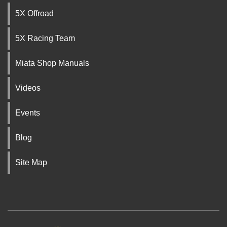
5X Offroad
5X Racing Team
Miata Shop Manuals
Videos
Events
Blog
Site Map