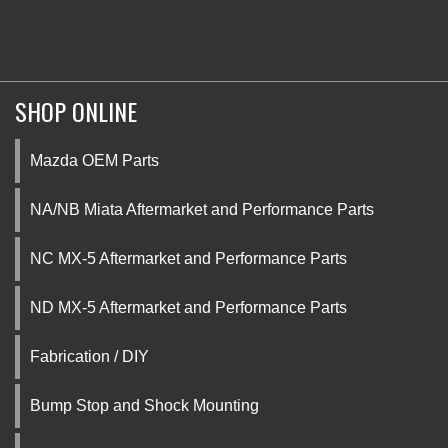
SHOP ONLINE
Mazda OEM Parts
NA/NB Miata Aftermarket and Performance Parts
NC MX-5 Aftermarket and Performance Parts
ND MX-5 Aftermarket and Performance Parts
Fabrication / DIY
Bump Stop and Shock Mounting