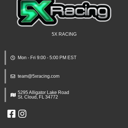
5X RACING
Mon - Fri 9:00 - 5:00 PM EST
team@5xracing.com
5295 Alligator Lake Road
St. Cloud, FL 34772