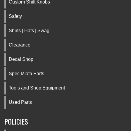
Custom Shift Knobs
Safety
Shirts | Hats | Swag
Clearance
Decal Shop
Spec Miata Parts
Tools and Shop Equipment
Used Parts
POLICIES