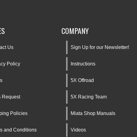
ES
COMPANY
act Us
Sign Up for our Newsletter!
acy Policy
Instructions
s
5X Offroad
s Request
5X Racing Team
ping Policies
Miata Shop Manuals
s and Conditions
Videos