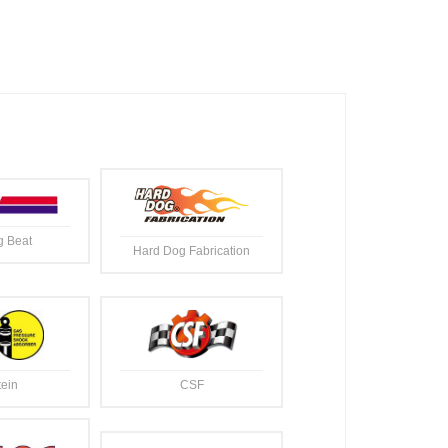
g Beat
Hard Dog Fabrication
tein
CSF