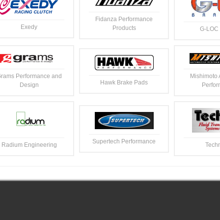
Fidanza Performance
Exedy
Products
G-LOC 
rams Performance and
Mishimoto 
Hawk Brake Pads
Design
Perfo
Supertech Performance
Radium Engineering
Techn