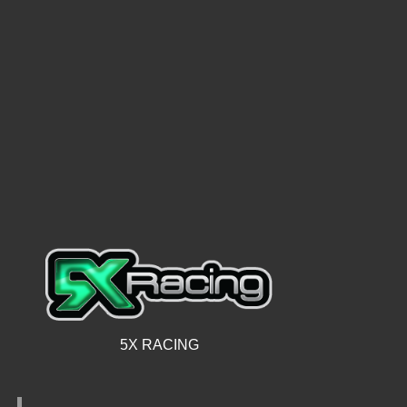
5X RACING