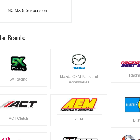
NC MX-5 Suspension
lar Brands:
Racin
Mazda OEM Parts and
5X Racing
Accessories
ACT Clutch
AEM
Bils