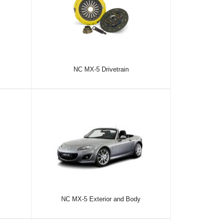
NC MX-5 Drivetrain
NC MX-5 Exterior and Body