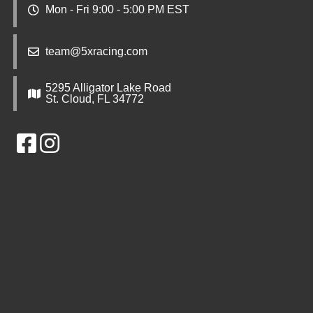
Mon - Fri 9:00 - 5:00 PM EST
team@5xracing.com
5295 Alligator Lake Road
St. Cloud, FL 34772