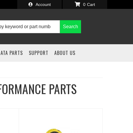
Account
0
Search
IATA PARTS
SUPPORT
ABOUT US
FORMANCE PARTS