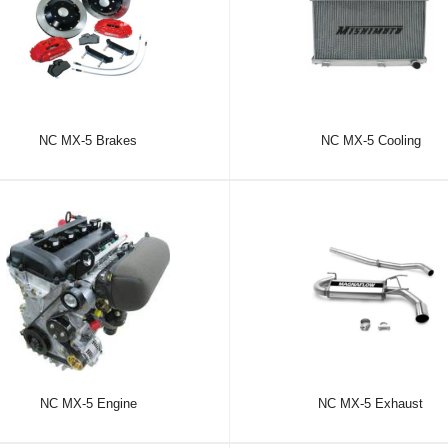
NC MX-5 Brakes
NC MX-5 Cooling
NC MX-5 Engine
NC MX-5 Exhaust