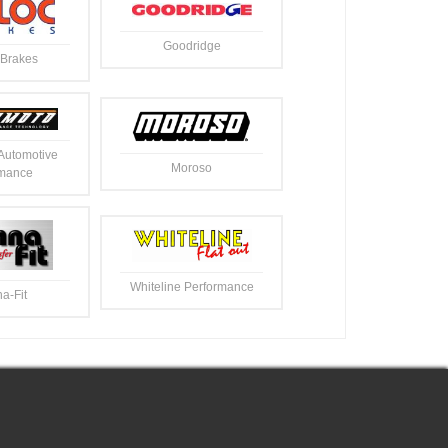
Goodridge
Brakes
Automotive
Moroso
rmance
Whiteline Performance
a-Fit