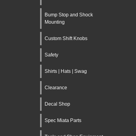
Bump Stop and Shock
Mounting
Custom Shift Knobs
Safety
Shirts | Hats | Swag
Clearance
Decal Shop
Spec Miata Parts