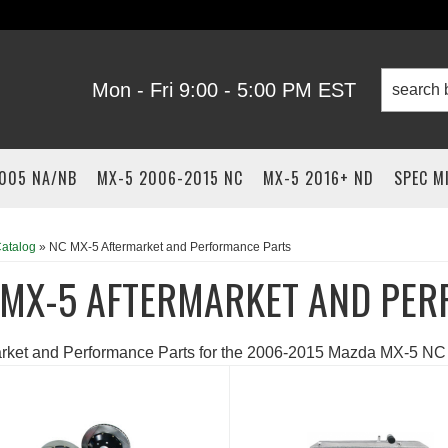
Mon - Fri 9:00 - 5:00 PM EST
2005 NA/NB
MX-5 2006-2015 NC
MX-5 2016+ ND
SPEC M
atalog
»
NC MX-5 Aftermarket and Performance Parts
 MX-5 AFTERMARKET AND PER
arket and Performance Parts for the 2006-2015 Mazda MX-5 NC