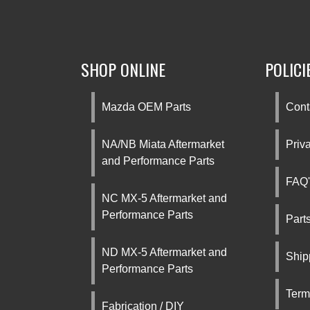
SHOP ONLINE
POLICI
Mazda OEM Parts
Cont
NA/NB Miata Aftermarket
Priv
and Performance Parts
FAQ'
NC MX-5 Aftermarket and
Performance Parts
Part
ND MX-5 Aftermarket and
Ship
Performance Parts
Term
Fabrication / DIY