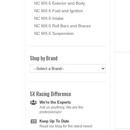
NC MX-5 Exterior and Body
NC MX-5 Fuel and Ignition
NC MX-5 Intake
NC MX-5 Roll Bars and Braces
NC MX-5 Suspension
Shop by Brand
5X Racing
Difference
We're the Experts
Ask us anything. We are the
professionals!
Keep Up To Date
Read our blog for the latest news!