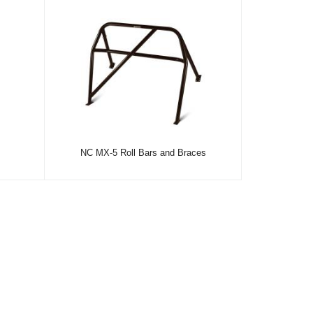
NC MX-5 Roll Bars and Braces