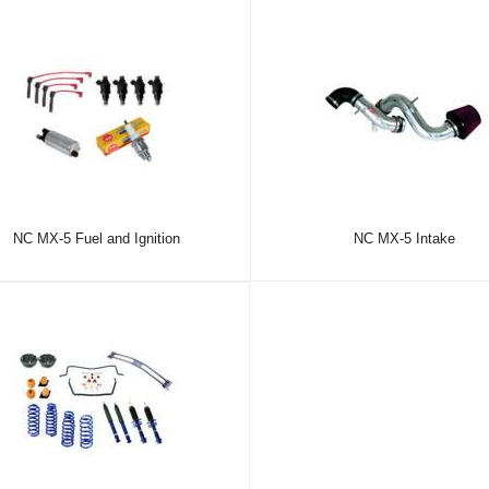
NC MX-5 Fuel and Ignition
NC MX-5 Intake