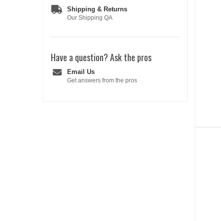
Shipping & Returns
Our Shipping QA
Have a question?
Ask the pros
Email Us
Get answers from the pros