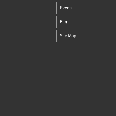
Events
Blog
Site Map