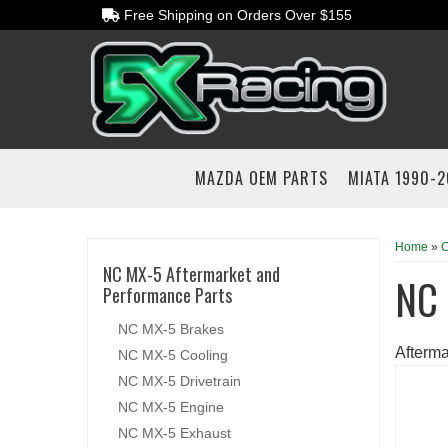
Free Shipping on Orders Over $155
MAZDA OEM PARTS
MIATA 1990-
Home
»
C
NC MX-5 Aftermarket and
NC
Performance Parts
NC MX-5 Brakes
Afterm
NC MX-5 Cooling
NC MX-5 Drivetrain
NC MX-5 Engine
NC MX-5 Exhaust