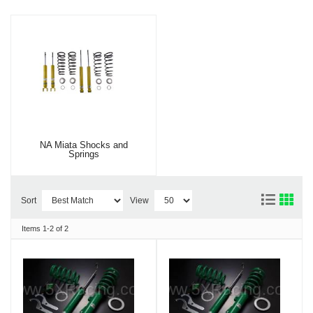
NA Miata Shocks and
Springs
Sort
View
Items
1-
2
of
2