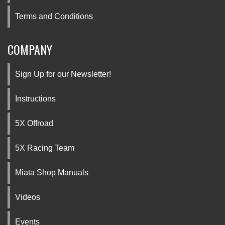
Terms and Conditions
COMPANY
Sign Up for our Newsletter!
Instructions
5X Offroad
5X Racing Team
Miata Shop Manuals
Videos
Events