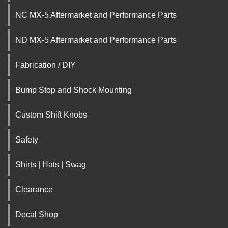
NC MX-5 Aftermarket and Performance Parts
ND MX-5 Aftermarket and Performance Parts
Fabrication / DIY
Bump Stop and Shock Mounting
Custom Shift Knobs
Safety
Shirts | Hats | Swag
Clearance
Decal Shop