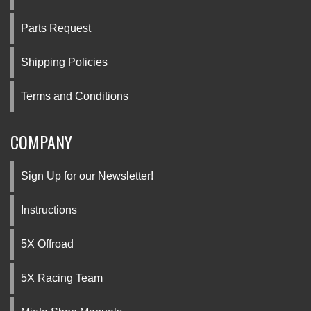
Parts Request
Shipping Policies
Terms and Conditions
COMPANY
Sign Up for our Newsletter!
Instructions
5X Offroad
5X Racing Team