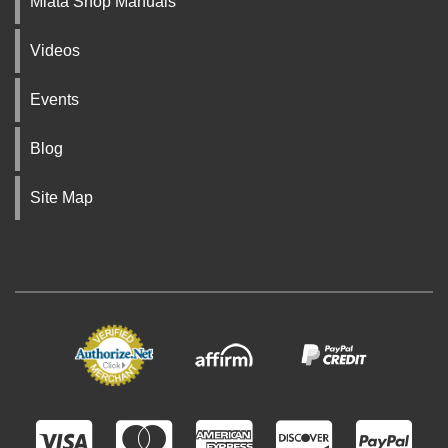
Miata Shop Manuals
Videos
Events
Blog
Site Map