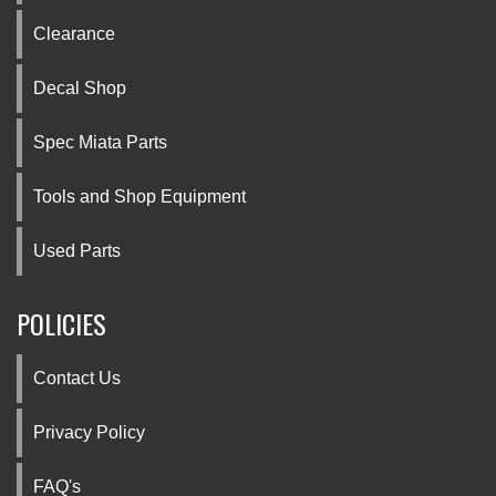
Clearance
Decal Shop
Spec Miata Parts
Tools and Shop Equipment
Used Parts
POLICIES
Contact Us
Privacy Policy
FAQ's