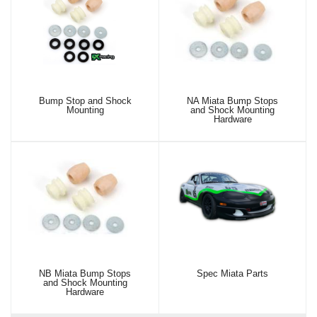
Bump Stop and Shock
NA Miata Bump Stops
Mounting
and Shock Mounting
Hardware
NB Miata Bump Stops
Spec Miata Parts
and Shock Mounting
Hardware