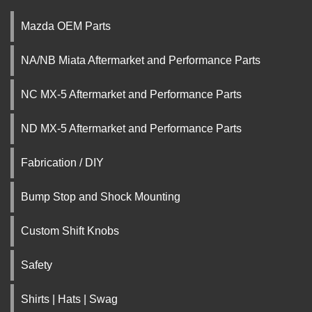
Mazda OEM Parts
NA/NB Miata Aftermarket and Performance Parts
NC MX-5 Aftermarket and Performance Parts
ND MX-5 Aftermarket and Performance Parts
Fabrication / DIY
Bump Stop and Shock Mounting
Custom Shift Knobs
Safety
Shirts | Hats | Swag