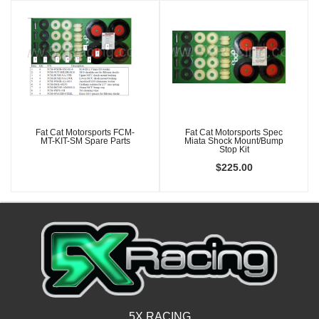
Fat Cat Motorsports FCM-
Fat Cat Motorsports Spec
MT-KIT-SM Spare Parts
Miata Shock Mount/Bump
Stop Kit
$225.00
5X RACING