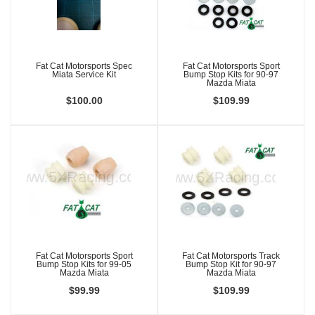
Fat Cat Motorsports Spec
Fat Cat Motorsports Sport
Miata Service Kit
Bump Stop Kits for 90-97
Mazda Miata
$100.00
$109.99
Fat Cat Motorsports Sport
Fat Cat Motorsports Track
Bump Stop Kits for 99-05
Bump Stop Kit for 90-97
Mazda Miata
Mazda Miata
$99.99
$109.99