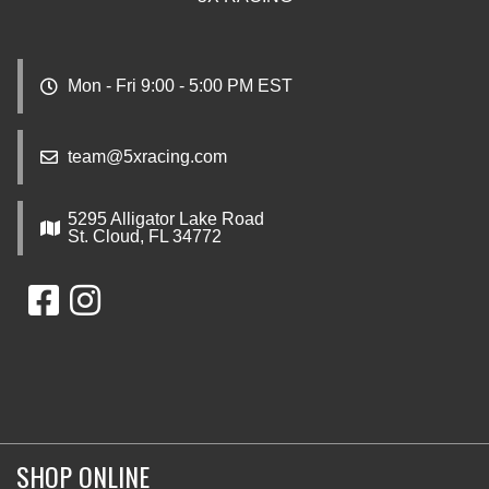
Mon - Fri 9:00 - 5:00 PM EST
team@5xracing.com
5295 Alligator Lake Road
St. Cloud, FL 34772
SHOP ONLINE