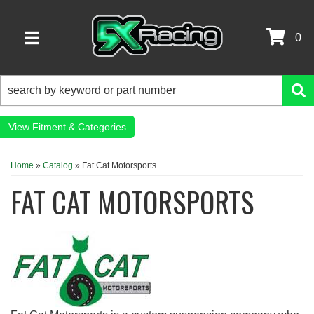
0
TOGGLE NAVIGATION
Fitment & Categories
Home
»
Catalog
»
Fat Cat Motorsports
FAT CAT MOTORSPORTS