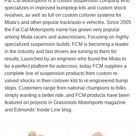
Fat Cat Motorsports is a custom suspension company who
specializes in improved bumpstop kits and custom shock
revalves, as well as full on custom coilover systems for
Miata's and other popular track/auto-x vehicles. Since 2005
the Fat Cat Motorsports name has grown very popular
among Miata racers and autocrossers. Focusing on highly
specialized suspension builds, FCM is becoming a leader
in the industry and fast drivers are turning to them for
results. Launched by an engineer who found the Miata to
be a perfect platform for autocross, today FCM supplies a
complete line of suspension products from custom re-
valved shocks in their coilover kits to re-engineered bump
stops. Customers range from national champions to folks
simply wanting a better ride, and FCM products have been
featured on projects in Grassroots Motorsports magazine
and Edmunds’ Inside Line blog.