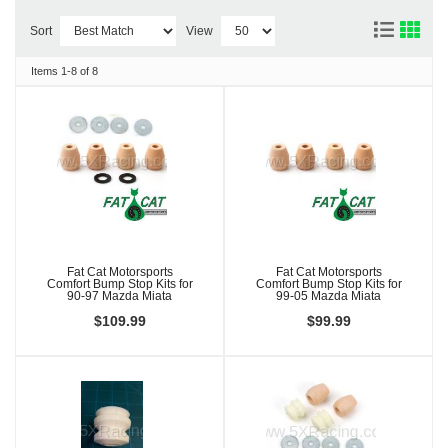
Sort
View
Items
1-
8
of
8
Fat Cat Motorsports
Fat Cat Motorsports
Comfort Bump Stop Kits for
Comfort Bump Stop Kits for
90-97 Mazda Miata
99-05 Mazda Miata
$109.99
$99.99