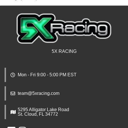
5X RACING
Mon - Fri 9:00 - 5:00 PM EST
team@5xracing.com
5295 Alligator Lake Road
St. Cloud, FL 34772