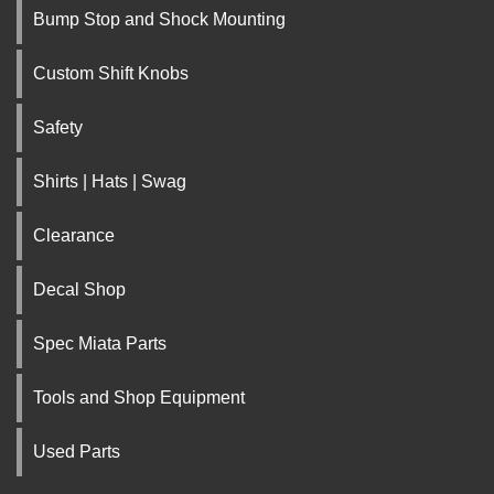
Bump Stop and Shock Mounting
Custom Shift Knobs
Safety
Shirts | Hats | Swag
Clearance
Decal Shop
Spec Miata Parts
Tools and Shop Equipment
Used Parts