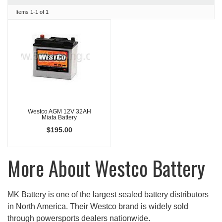
Items
1-
1
of
1
Westco AGM 12V 32AH
Miata Battery
$195.00
More About
Westco Battery
MK Battery is one of the largest sealed battery distributors
in North America. Their Westco brand is widely sold
through powersports dealers nationwide.