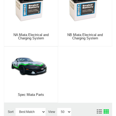
NA Miata Electrical and
NB Miata Electrical and
Charging System
Charging System
Spec Miata Parts
Sort
View