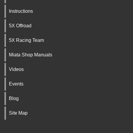
Instructions
5X Offroad
5X Racing Team
Miata Shop Manuals
Videos
Events
Blog
Site Map