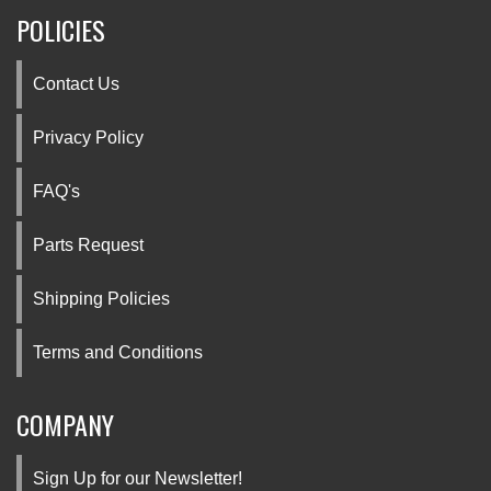
POLICIES
Contact Us
Privacy Policy
FAQ's
Parts Request
Shipping Policies
Terms and Conditions
COMPANY
Sign Up for our Newsletter!