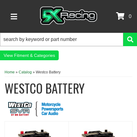
0
TOGGLE NAVIGATION
Fitment & Categories
Home
»
Catalog
»
Westco Battery
WESTCO BATTERY