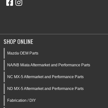
SHOP ONLINE
Mazda OEM Parts
NA/NB Miata Aftermarket and Performance Parts
NC MX-5 Aftermarket and Performance Parts
ND MX-5 Aftermarket and Performance Parts
Fabrication / DIY