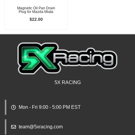
Magnetic Oil Pan Drain
Plug for Mazda Miata
$22.00
5X RACING
Mon - Fri 9:00 - 5:00 PM EST
team@5xracing.com