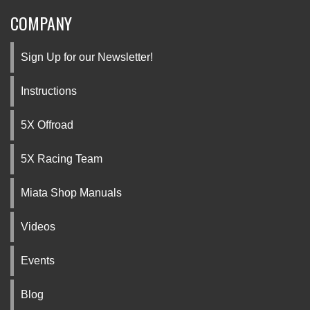
COMPANY
Sign Up for our Newsletter!
Instructions
5X Offroad
5X Racing Team
Miata Shop Manuals
Videos
Events
Blog