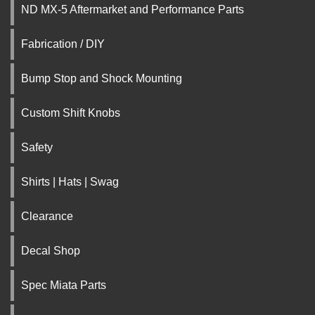
ND MX-5 Aftermarket and Performance Parts
Fabrication / DIY
Bump Stop and Shock Mounting
Custom Shift Knobs
Safety
Shirts | Hats | Swag
Clearance
Decal Shop
Spec Miata Parts