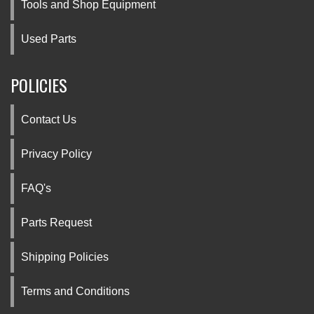
Tools and Shop Equipment
Used Parts
POLICIES
Contact Us
Privacy Policy
FAQ's
Parts Request
Shipping Policies
Terms and Conditions