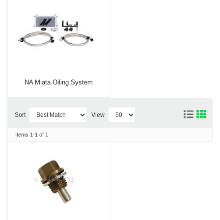
NA Miata Oiling System
Sort
View
Items
1-
1
of
1