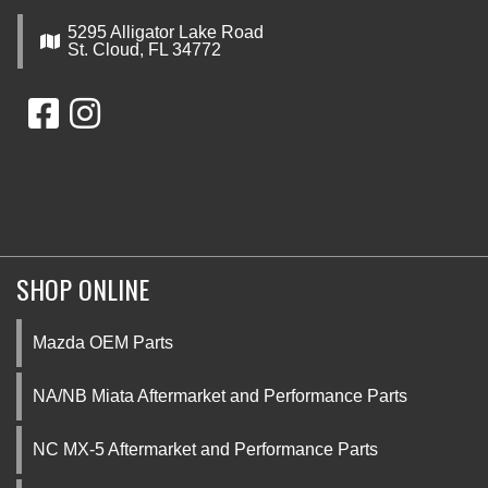
5295 Alligator Lake Road
St. Cloud, FL 34772
SHOP ONLINE
Mazda OEM Parts
NA/NB Miata Aftermarket and Performance Parts
NC MX-5 Aftermarket and Performance Parts