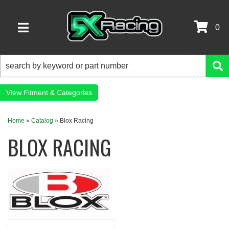
0
TOGGLE NAVIGATION
Fitment & Categories
Home
»
Catalog
»
Blox Racing
BLOX RACING