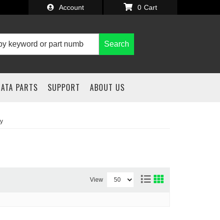
Account
0
Search
IATA PARTS
SUPPORT
ABOUT US
y
View