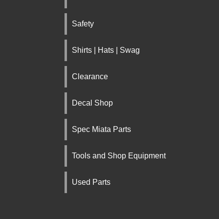
Safety
Shirts | Hats | Swag
Clearance
Decal Shop
Spec Miata Parts
Tools and Shop Equipment
Used Parts