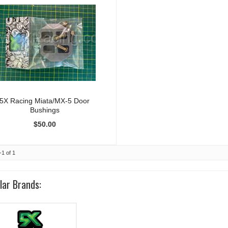
5X Racing Miata/MX-5 Door
Bushings
$50.00
-
1
of
1
lar Brands: