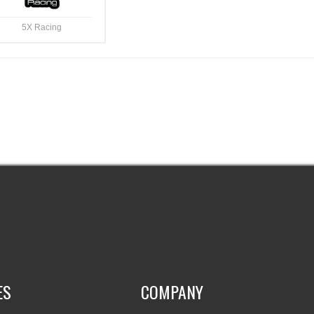
5X Racing
ES
COMPANY