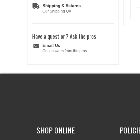
Shipping & Returns
Our Shipping QA
Have a question?
Ask the pros
Email Us
Get answers from the pros
SHOP ONLINE
POLICI