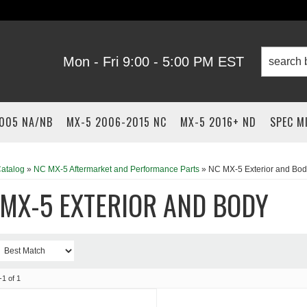
Mon - Fri 9:00 - 5:00 PM EST
2005 NA/NB
MX-5 2006-2015 NC
MX-5 2016+ ND
SPEC M
atalog
»
NC MX-5 Aftermarket and Performance Parts
»
NC MX-5 Exterior and Bod
MX-5 EXTERIOR AND BODY
-
1
of
1