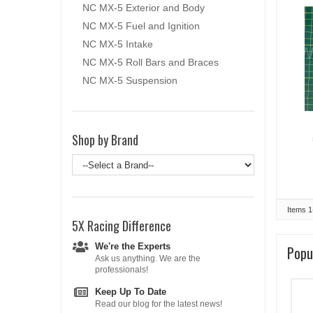
NC MX-5 Exterior and Body
NC MX-5 Fuel and Ignition
NC MX-5 Intake
NC MX-5 Roll Bars and Braces
NC MX-5 Suspension
Shop by Brand
Items
1
5X Racing
Difference
We're the Experts
Popu
Ask us anything. We are the
professionals!
Keep Up To Date
Read our blog for the latest news!