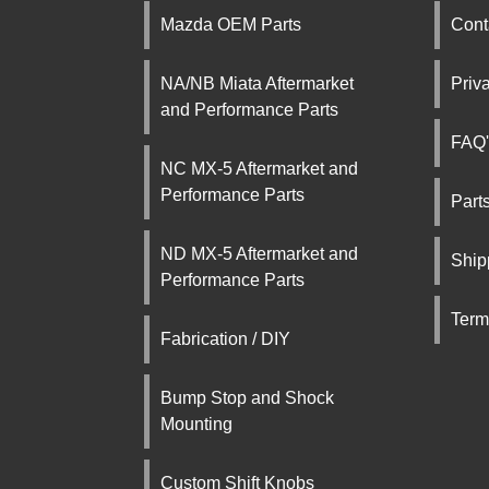
Mazda OEM Parts
Cont
NA/NB Miata Aftermarket
Priv
and Performance Parts
FAQ'
NC MX-5 Aftermarket and
Performance Parts
Part
ND MX-5 Aftermarket and
Ship
Performance Parts
Term
Fabrication / DIY
Bump Stop and Shock
Mounting
Custom Shift Knobs