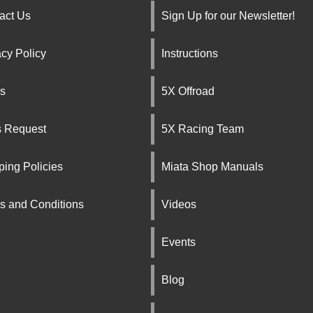
act Us
Sign Up for our Newsletter!
acy Policy
Instructions
s
5X Offroad
s Request
5X Racing Team
ping Policies
Miata Shop Manuals
s and Conditions
Videos
Events
Blog