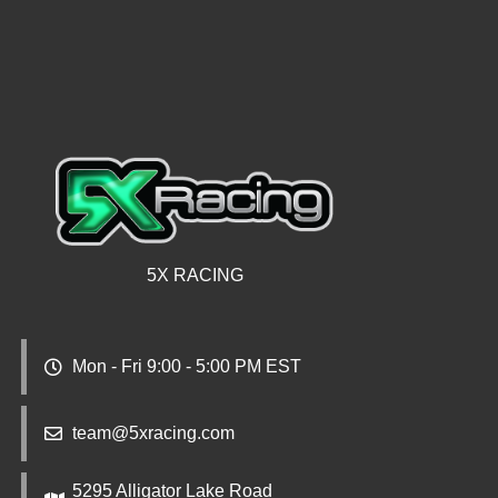
5X RACING
Mon - Fri 9:00 - 5:00 PM EST
team@5xracing.com
5295 Alligator Lake Road