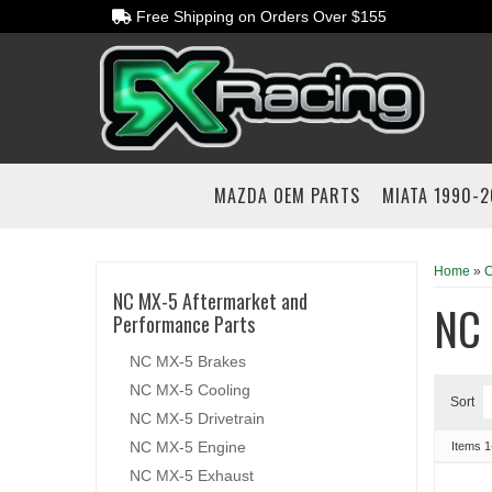
Free Shipping on Orders Over $155
MAZDA OEM PARTS
MIATA 1990-
Home
»
C
NC MX-5 Aftermarket and
NC 
Performance Parts
NC MX-5 Brakes
NC MX-5 Cooling
Sort
NC MX-5 Drivetrain
NC MX-5 Engine
Items
1
NC MX-5 Exhaust