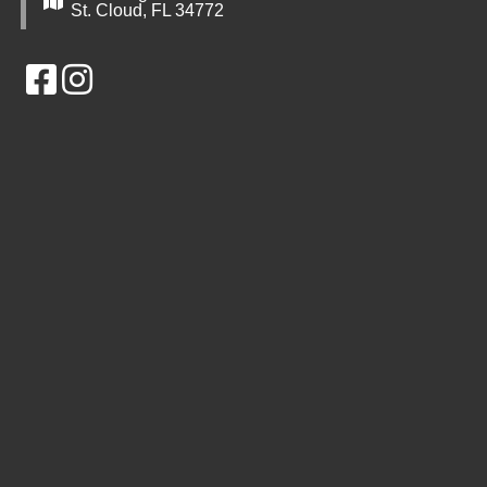
St. Cloud, FL 34772