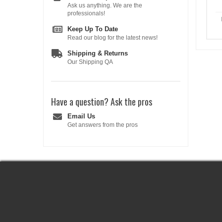
Ask us anything. We are the
professionals!
Keep Up To Date
Read our blog for the latest news!
Shipping & Returns
Our Shipping QA
Have a question?
Ask the pros
Email Us
Get answers from the pros