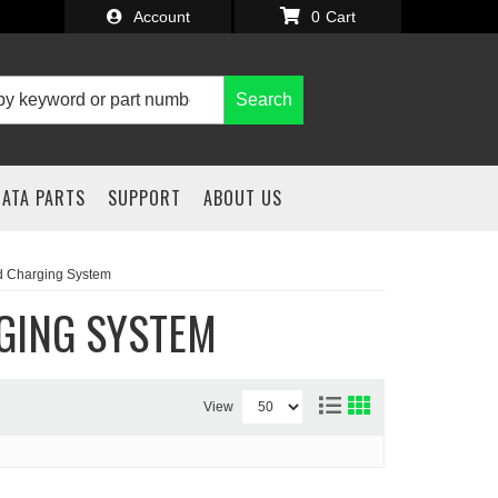
Account
0
Search
IATA PARTS
SUPPORT
ABOUT US
nd Charging System
GING SYSTEM
View