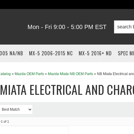
Mon - Fri 9:00 - 5:00 PM EST
2005 NA/NB
MX-5 2006-2015 NC
MX-5 2016+ ND
SPEC M
atalog
»
Mazda OEM Parts
»
Mazda Miata NB OEM Parts
»
NB Miata Electrical a
 MIATA ELECTRICAL AND CHAR
-
1
of
1