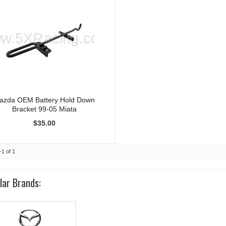
azda OEM Battery Hold Down
Bracket 99-05 Miata
$35.00
-
1
of
1
lar Brands: