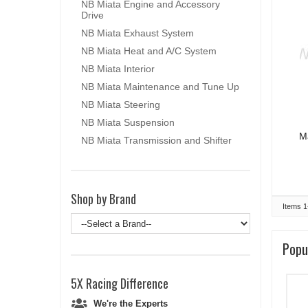
NB Miata Engine and Accessory
Drive
NB Miata Exhaust System
NB Miata Heat and A/C System
NB Miata Interior
NB Miata Maintenance and Tune Up
NB Miata Steering
NB Miata Suspension
M
NB Miata Transmission and Shifter
Shop by Brand
Items
1
Popu
5X Racing
Difference
We're the Experts