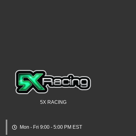
5X RACING
Mon - Fri 9:00 - 5:00 PM EST