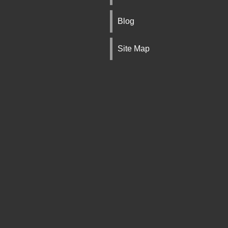
Blog
Site Map