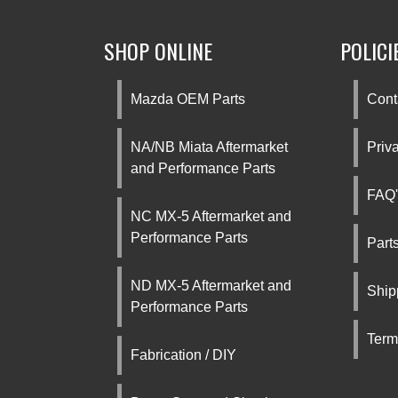
SHOP ONLINE
POLICI
Mazda OEM Parts
Cont
NA/NB Miata Aftermarket
Priv
and Performance Parts
FAQ'
NC MX-5 Aftermarket and
Performance Parts
Part
ND MX-5 Aftermarket and
Ship
Performance Parts
Term
Fabrication / DIY