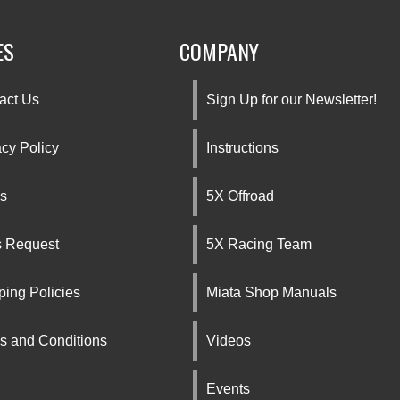
ES
COMPANY
act Us
Sign Up for our Newsletter!
acy Policy
Instructions
s
5X Offroad
s Request
5X Racing Team
ping Policies
Miata Shop Manuals
s and Conditions
Videos
Events