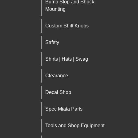
Bump Stop and Shock
Mounting
Custom Shift Knobs
Safety
Shirts | Hats | Swag
Clearance
Decal Shop
Spec Miata Parts
Tools and Shop Equipment