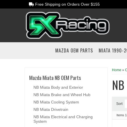
Free Shipping on Orders Over $155
MAZDA OEM PARTS
MIATA 1990-
Home
»
C
Mazda Miata NB OEM Parts
NB
NB Miata Body and Exterior
NB Miata Brake and Wheel Hub
NB Miata Cooling System
Sort
NB Miata Drivetrain
Items
1
NB Miata Electrical and Charging
System