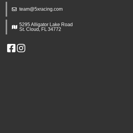
team@5xracing.com
5295 Alligator Lake Road
St. Cloud, FL 34772