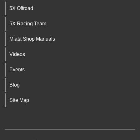
5X Offroad
5X Racing Team
Miata Shop Manuals
Videos
Events
Blog
Site Map