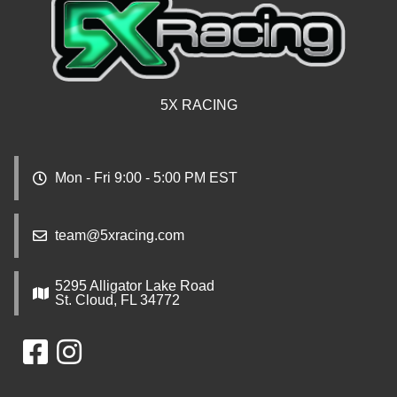
5X RACING
Mon - Fri 9:00 - 5:00 PM EST
team@5xracing.com
5295 Alligator Lake Road
St. Cloud, FL 34772