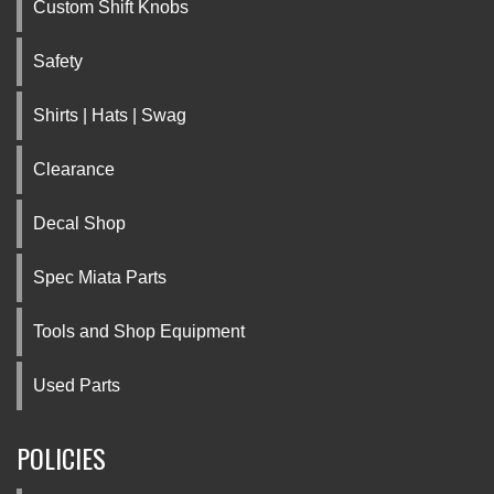
Custom Shift Knobs
Safety
Shirts | Hats | Swag
Clearance
Decal Shop
Spec Miata Parts
Tools and Shop Equipment
Used Parts
POLICIES