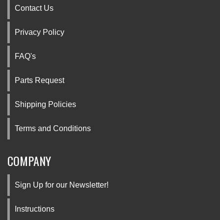
Contact Us
Privacy Policy
FAQ's
Parts Request
Shipping Policies
Terms and Conditions
COMPANY
Sign Up for our Newsletter!
Instructions