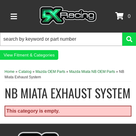
0
TOGGLE NAVIGATION
Fitment & Categories
Home
»
Catalog
»
Mazda OEM Parts
»
Mazda Miata NB OEM Parts
»
NB
Miata Exhaust System
NB MIATA EXHAUST SYSTEM
This category is empty.