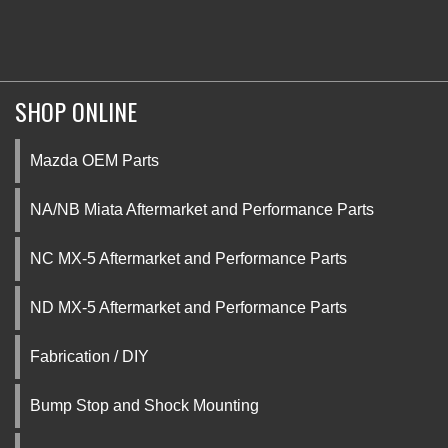
SHOP ONLINE
Mazda OEM Parts
NA/NB Miata Aftermarket and Performance Parts
NC MX-5 Aftermarket and Performance Parts
ND MX-5 Aftermarket and Performance Parts
Fabrication / DIY
Bump Stop and Shock Mounting